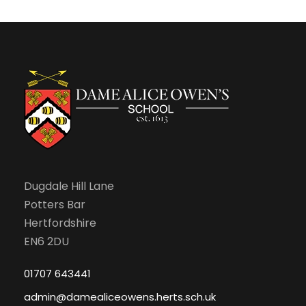
N
r
e
a
c
b
v
h
r
i
a
u
g
n
a
a
d
r
Dugdale Hill Lane
t
Potters Bar
V
i
y
Hertfordshire
EN6 2DU
i
o
,
01707 643441
e
n
2
admin@damealiceowens.herts.sch.uk