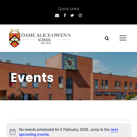
Quick Links
Events
E
No events scheduled for 2 February, 2026. Jump to the
next
N
upcoming events
.