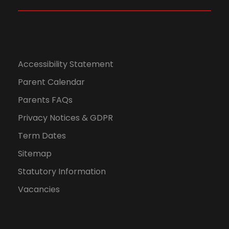
w
0
s
2
N
6
Accessibility Statement
a
Parent Calendar
Parents FAQs
v
Privacy Notices & GDPR
i
Term Dates
g
Sitemap
Statutory Information
a
Vacancies
t