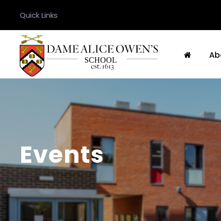
Quick Links
Ab
Events