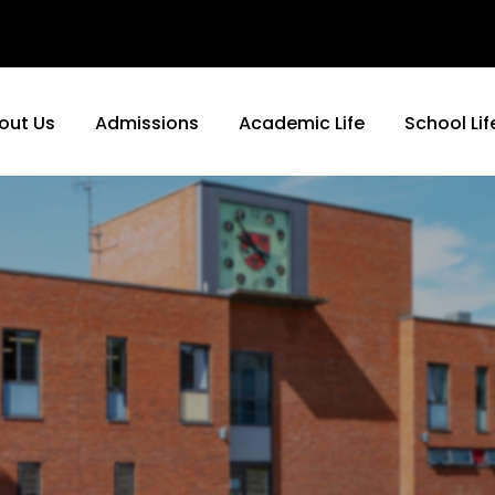
out Us
Admissions
Academic Life
School Lif