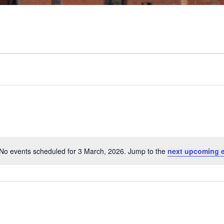
No events scheduled for 3 March, 2026. Jump to the
next upcoming 
N
o
t
i
c
e