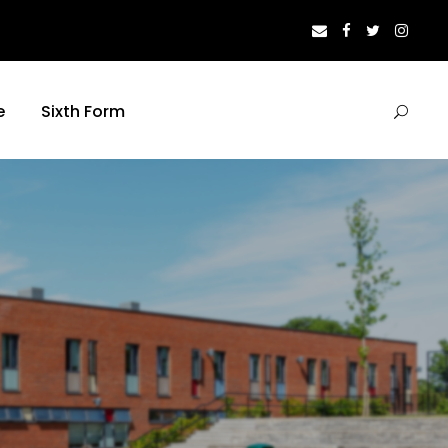
e
Sixth Form