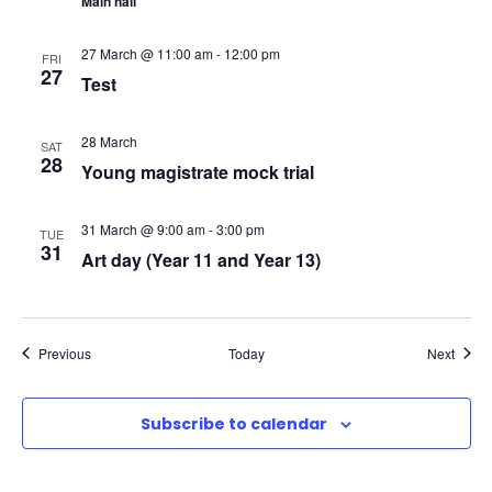
Main hall
N
27 March @ 11:00 am
-
12:00 pm
FRI
a
27
Test
v
28 March
SAT
28
Young magistrate mock trial
i
g
31 March @ 9:00 am
-
3:00 pm
TUE
31
Art day (Year 11 and Year 13)
a
t
Events
Event
Previous
Today
Next
i
Subscribe to calendar
o