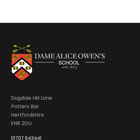
n
Dugdale Hill Lane
Potters Bar
Hertfordshire
EN6 2DU
01707 643441