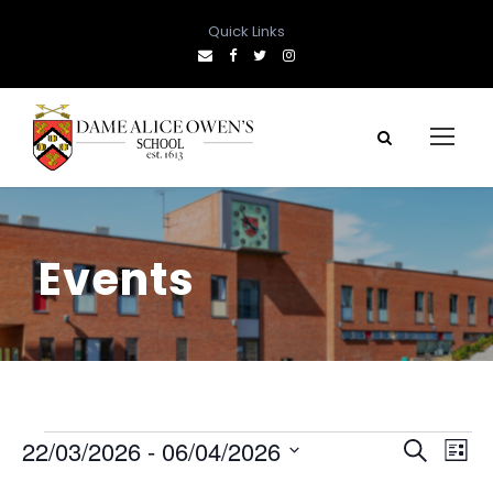
Quick Links
Events
E
E
E
22/03/2026
 - 
06/04/2026
S
L
e
S
i