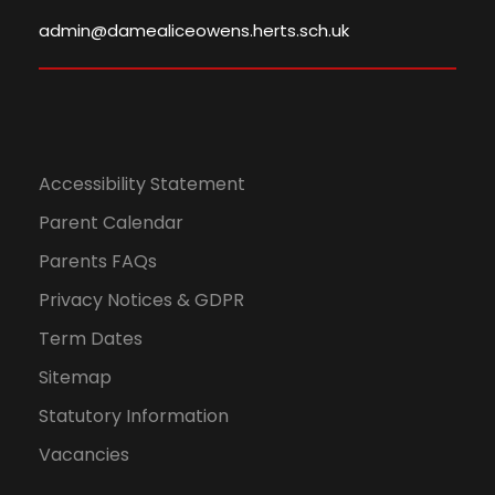
admin@damealiceowens.herts.sch.uk
Accessibility Statement
Parent Calendar
Parents FAQs
Privacy Notices & GDPR
Term Dates
Sitemap
Statutory Information
Vacancies