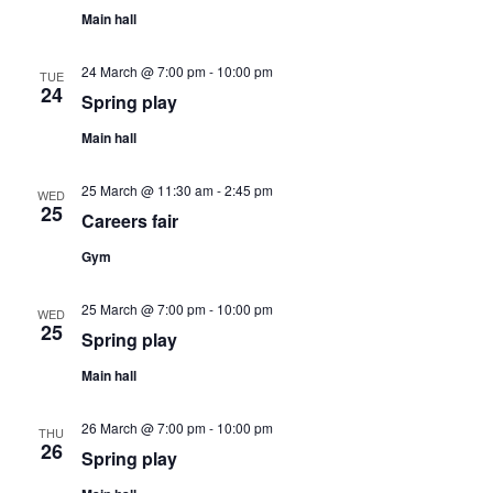
c
Main hall
v
h
i
24 March @ 7:00 pm
-
10:00 pm
TUE
a
24
Spring play
g
Main hall
n
a
25 March @ 11:30 am
-
2:45 pm
d
WED
25
t
Careers fair
V
Gym
i
i
o
25 March @ 7:00 pm
-
10:00 pm
WED
25
Spring play
e
n
Main hall
w
26 March @ 7:00 pm
-
10:00 pm
THU
26
Spring play
s