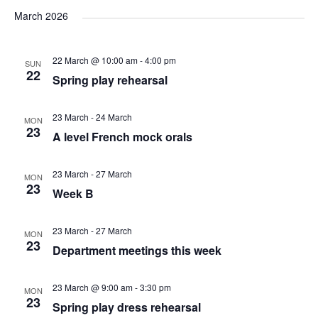
v
v
v
a
e
s
March 2026
r
e
l
e
t
e
c
e
n
22 March @ 10:00 am
-
4:00 pm
h
SUN
n
n
c
22
Spring play rehearsal
t
t
t
t
d
23 March
-
24 March
V
MON
a
23
s
A level French mock orals
s
t
i
e
S
23 March
-
27 March
MON
e
.
23
Week B
e
w
23 March
-
27 March
MON
a
s
23
Department meetings this week
N
r
23 March @ 9:00 am
-
3:30 pm
MON
23
a
Spring play dress rehearsal