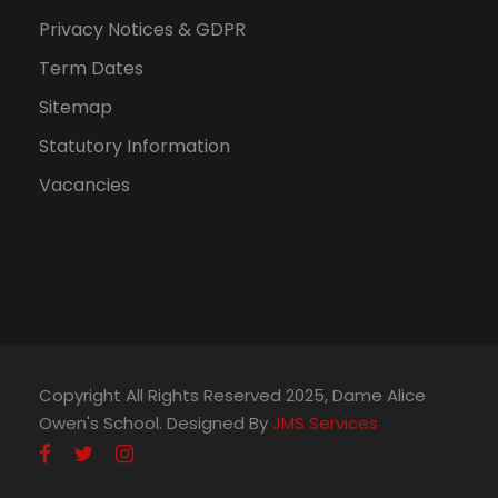
Privacy Notices & GDPR
Term Dates
Sitemap
Statutory Information
Vacancies
Copyright All Rights Reserved 2025, Dame Alice
Owen's School. Designed By
JMS Services