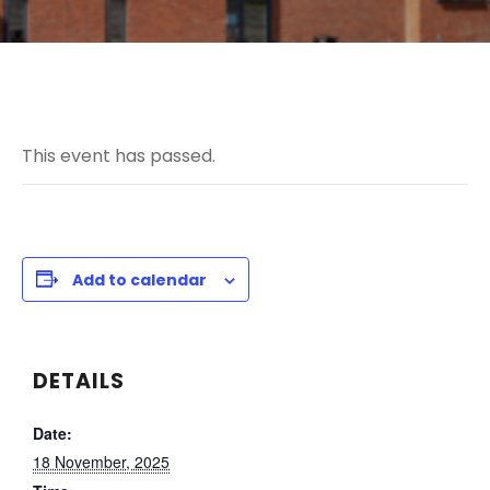
This event has passed.
Add to calendar
DETAILS
Date:
18 November, 2025