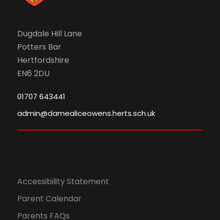
Dugdale Hill Lane
Potters Bar
Hertfordshire
EN6 2DU
01707 643441
admin@damealiceowens.herts.sch.uk
Accessibility Statement
Parent Calendar
Parents FAQs