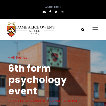
Quick Links
« All Events
6th form
psychology
event
18 NOVEMBER, 2025 @ 9:00 AM
-
3:30 PM