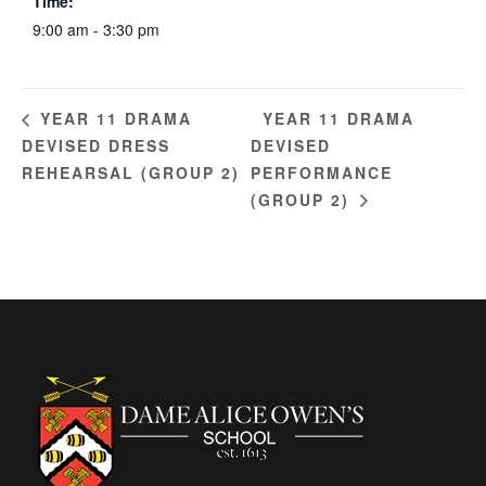
Time:
9:00 am - 3:30 pm
YEAR 11 DRAMA
YEAR 11 DRAMA
DEVISED DRESS
DEVISED
REHEARSAL (GROUP 2)
PERFORMANCE
(GROUP 2)