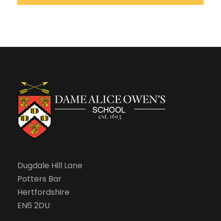
Dugdale Hill Lane
Potters Bar
Hertfordshire
EN6 2DU