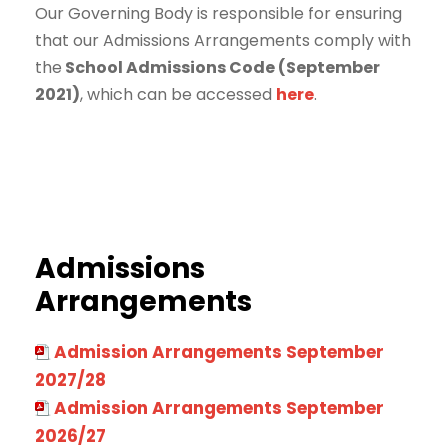
Our Governing Body is responsible for ensuring
that our Admissions Arrangements comply with
the
School Admissions Code (September
2021)
, which can be accessed
here
.
Admissions
Arrangements
Admission Arrangements September
2027/28
Admission Arrangements September
2026/27