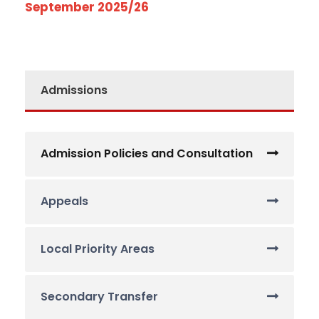
September 2025/26
Admissions
Admission Policies and Consultation
Appeals
Local Priority Areas
Secondary Transfer