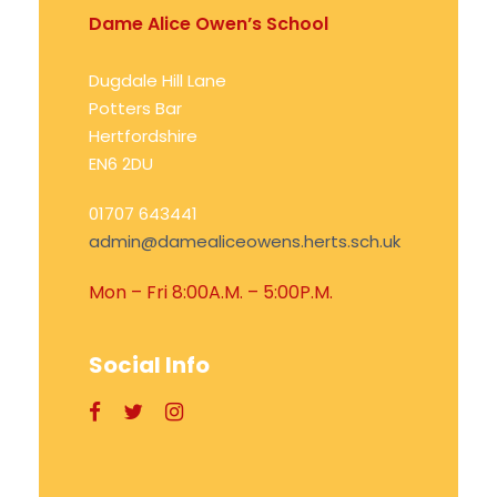
Dame Alice Owen’s School
Dugdale Hill Lane
Potters Bar
Hertfordshire
EN6 2DU
01707 643441
admin@damealiceowens.herts.sch.uk
Mon – Fri 8:00A.M. – 5:00P.M.
Social Info