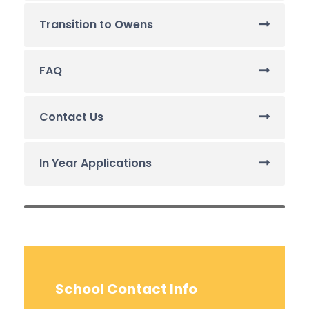
Transition to Owens
FAQ
Contact Us
In Year Applications
School Contact Info