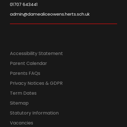
01707 643441
admin@damealiceowens.herts.sch.uk
Accessibility Statement
Parent Calendar
Parents FAQs
Privacy Notices & GDPR
Term Dates
Sitemap
Statutory Information
Vacancies