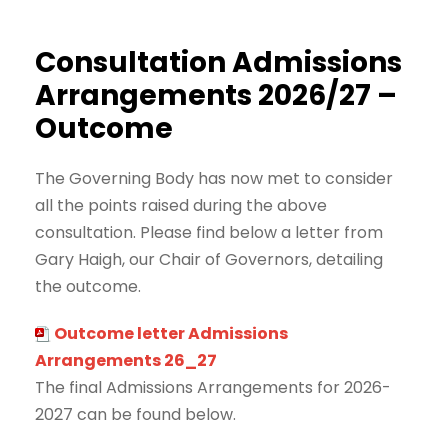
Consultation Admissions
Arrangements 2026/27 –
Outcome
The Governing Body has now met to consider
all the points raised during the above
consultation. Please find below a letter from
Gary Haigh, our Chair of Governors, detailing
the outcome.
Outcome letter Admissions
Arrangements 26_27
The final Admissions Arrangements for 2026-
2027 can be found below.