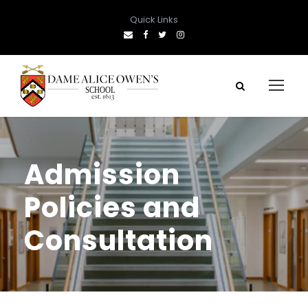
Quick Links
Admission
Policies and
Consultation