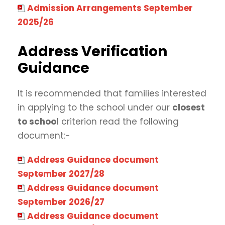
Admission Arrangements September
2025/26
Address Verification
Guidance
It is recommended that families interested
in applying to the school under our
closest
to school
criterion read the following
document:-
Address Guidance document
September 2027/28
Address Guidance document
September 2026/27
Address Guidance document