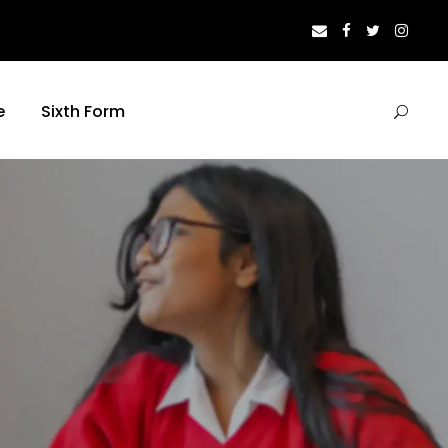
e
Sixth Form