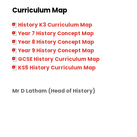
Curriculum Map
History K3 Curriculum Map
Year 7 History Concept Map
Year 8 History Concept Map
Year 9 History Concept Map
GCSE History Curriculum Map
KS5 History Curriculum Map
Mr D Latham
(Head of History)