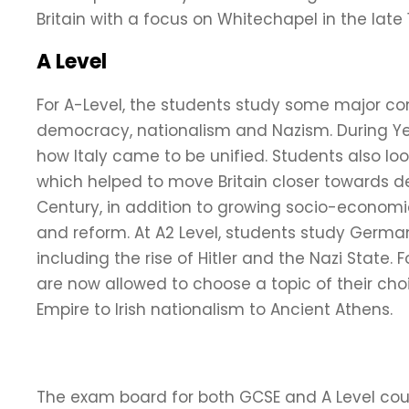
Britain with a focus on Whitechapel in the late 
A Level
For A-Level, the students study some major co
democracy, nationalism and Nazism. During Year
how Italy came to be unified. Students also lo
which helped to move Britain closer towards d
Century, in addition to growing socio-economi
and reform. At A2 Level, students study German
including the rise of Hitler and the Nazi State.
are now allowed to choose a topic of their cho
Empire to Irish nationalism to Ancient Athens.
The exam board for both GCSE and A Level cour