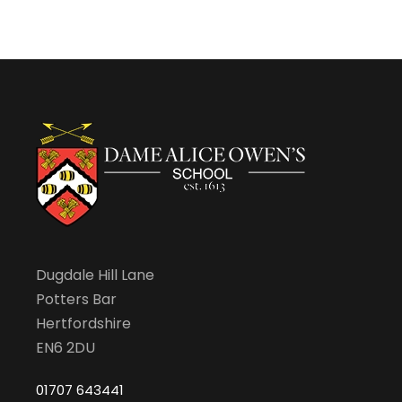
Dugdale Hill Lane
Potters Bar
Hertfordshire
EN6 2DU
01707 643441