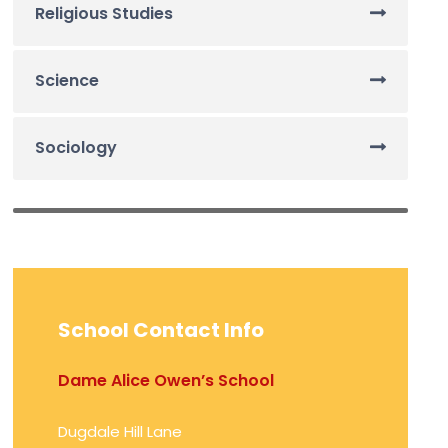
Religious Studies
Science
Sociology
School Contact Info
Dame Alice Owen’s School
Dugdale Hill Lane