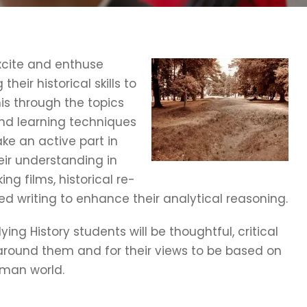
excite and enthuse
heir historical skills to
is through the topics
and learning techniques
ake an active part in
ir understanding in
ng films, historical re-
 writing to enhance their analytical reasoning.
ing History students will be thoughtful, critical
ld around them and for their views to be based on
man world.