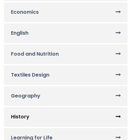
Economics
English
Food and Nutrition
Textiles Design
Geography
History
Learning for Life