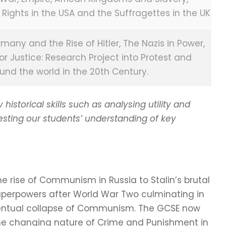
 Rights in the USA and the Suffragettes in the UK
ny and the Rise of Hitler, The Nazis in Power,
or Justice: Research Project into Protest and
und the world in the 20th Century.
istorical skills such as analysing utility and
testing our students’ understanding of key
e rise of Communism in Russia to Stalin’s brutal
perpowers after World War Two culminating in
eventual collapse of Communism. The GCSE now
he changing nature of Crime and Punishment in