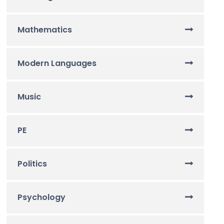
Mathematics
Modern Languages
Music
PE
Politics
Psychology