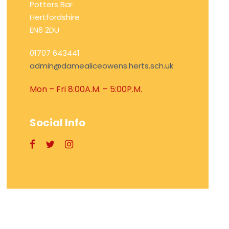
Potters Bar
Hertfordshire
EN6 2DU
01707 643441
admin@damealiceowens.herts.sch.uk
Mon – Fri 8:00A.M. – 5:00P.M.
Social Info