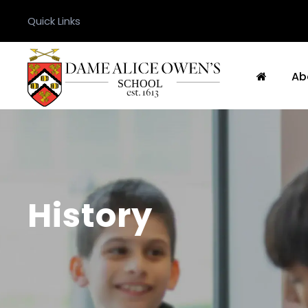
Quick Links
Ab
History