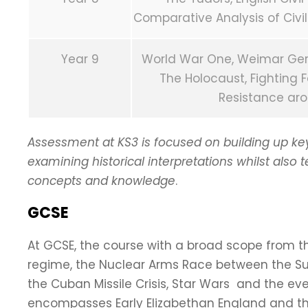
Comparative Analysis of Civil
Year 9
World War One, Weimar Germa
The Holocaust, Fighting F
Resistance aro
Assessment at KS3 is focused on building up key h
examining historical interpretations whilst also 
concepts and knowledge
.
GCSE
At GCSE, the course with a broad scope from th
regime, the Nuclear Arms Race between the Su
the Cuban Missile Crisis, Star Wars and the 
encompasses Early Elizabethan England and t