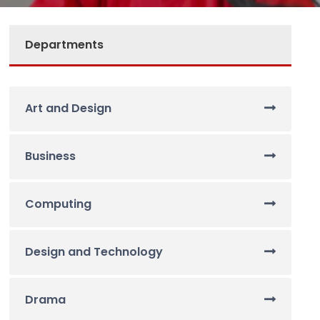
Departments
Art and Design
Business
Computing
Design and Technology
Drama