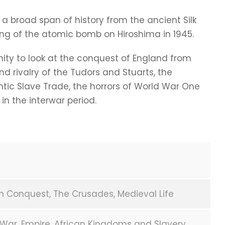
 a broad span of history from the ancient Silk
ng of the atomic bomb on Hiroshima in 1945.
ity to look at the conquest of England from
nd rivalry of the Tudors and Stuarts, the
ntic Slave Trade, the horrors of World War One
 in the interwar period.
n Conquest, The Crusades, Medieval Life
l War, Empire, African Kingdoms and Slavery,