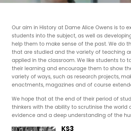
Our aim in History at Dame Alice Owens is to 
students into the subject, as well as developing t
help them to make sense of the past. We do th
that are studied and the variety of teaching 
applied in the classroom. We like students to t
their learning and encourage them to show the
variety of ways, such as research projects, maki
enactments, magazines and of course extended
We hope that at the end of their period of study
thinkers with the ability to scrutinise the wor
evidence and a deep understanding of the hu
KS3