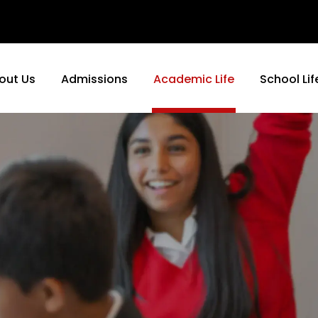
out Us
Admissions
Academic Life
School Lif