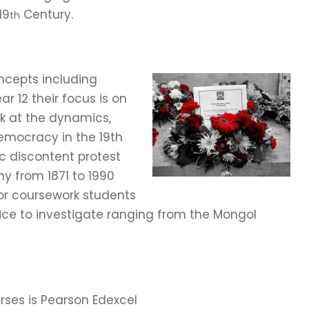
19
Century.
th
ncepts including
 12 their focus is on
ok at the dynamics,
emocracy in the 19th
c discontent protest
y from 1871 to 1990
 For coursework students
ice to investigate ranging from the Mongol
ses is Pearson Edexcel