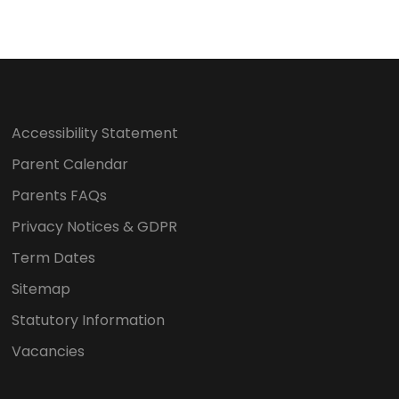
Accessibility Statement
Parent Calendar
Parents FAQs
Privacy Notices & GDPR
Term Dates
Sitemap
Statutory Information
Vacancies