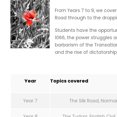
From Years 7 to 9, we cover
Road through to the droppi
Students have the opportun
1066, the power struggles a
barbarism of the Transatla
and the rise of dictatorship
Year
Topics covered
Year 7
The Silk Road, Norma
Year 8
The Tudors, English Civi