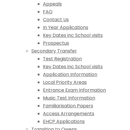
Appeals
FAQ
Contact Us
In Year Applications
Key Dates inc School visits
Prospectus
Secondary Transfer
Test Registration
Key Dates inc School visits
Application Information
Local Priority Areas
Entrance Exam Information
Music Test Information
Familiarisation Papers
Access Arrangements
EHCP Applications
Transition to Owens