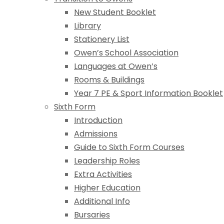
New Student Booklet
Library
Stationery List
Owen’s School Association
Languages at Owen’s
Rooms & Buildings
Year 7 PE & Sport Information Booklet
Sixth Form
Introduction
Admissions
Guide to Sixth Form Courses
Leadership Roles
Extra Activities
Higher Education
Additional Info
Bursaries