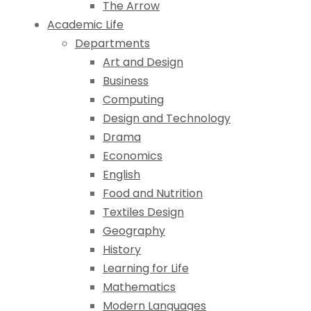
The Arrow
Academic Life
Departments
Art and Design
Business
Computing
Design and Technology
Drama
Economics
English
Food and Nutrition
Textiles Design
Geography
History
Learning for Life
Mathematics
Modern Languages