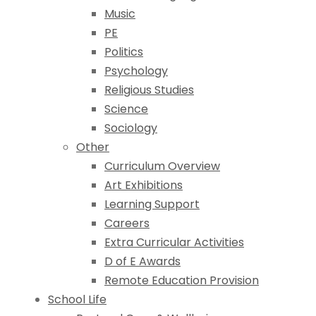
Music
PE
Politics
Psychology
Religious Studies
Science
Sociology
Other
Curriculum Overview
Art Exhibitions
Learning Support
Careers
Extra Curricular Activities
D of E Awards
Remote Education Provision
School Life