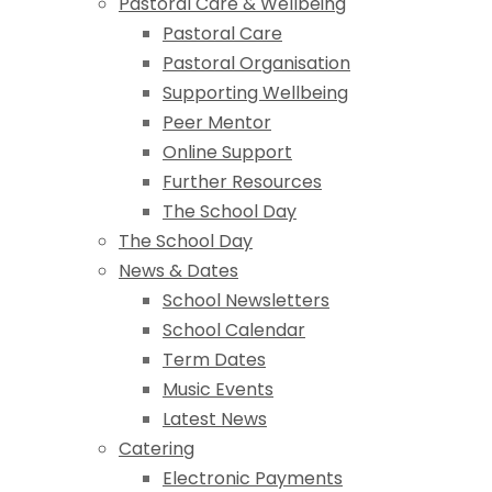
Pastoral Care & Wellbeing
Pastoral Care
Pastoral Organisation
Supporting Wellbeing
Peer Mentor
Online Support
Further Resources
The School Day
The School Day
News & Dates
School Newsletters
School Calendar
Term Dates
Music Events
Latest News
Catering
Electronic Payments