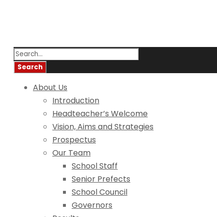
About Us
Introduction
Headteacher’s Welcome
Vision, Aims and Strategies
Prospectus
Our Team
School Staff
Senior Prefects
School Council
Governors