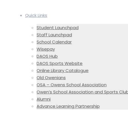
Quick Links
Student Launchpad
Staff Launchpad
School Calendar
Wisepay
DAOS Hub
DAOS Sports Website
Online Library Catalogue
Old Owenians
OSA – Owens School Association
Owen’s School Association and Sports Clu
Alumni
Advance Learning Partnership