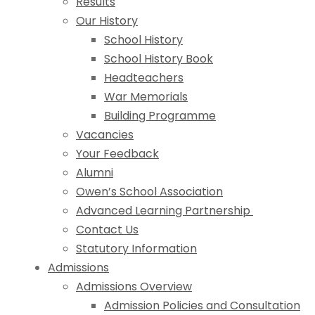
Results
Our History
School History
School History Book
Headteachers
War Memorials
Building Programme
Vacancies
Your Feedback
Alumni
Owen’s School Association
Advanced Learning Partnership
Contact Us
Statutory Information
Admissions
Admissions Overview
Admission Policies and Consultation