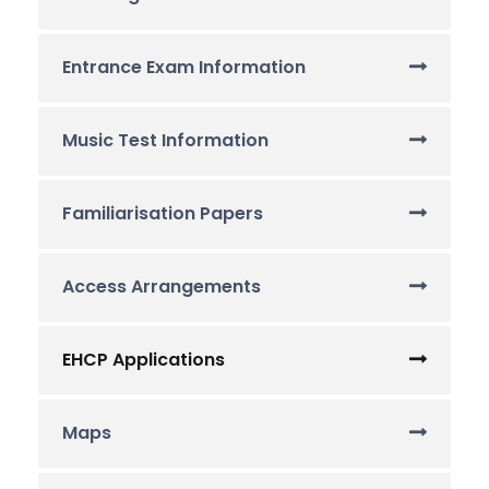
Entrance Exam Information
Music Test Information
Familiarisation Papers
Access Arrangements
EHCP Applications
Maps