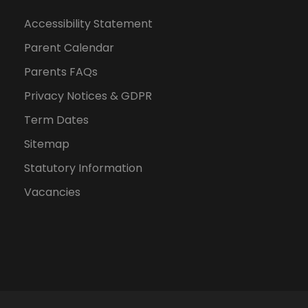
Accessibility Statement
Parent Calendar
Parents FAQs
Privacy Notices & GDPR
Term Dates
Sitemap
Statutory Information
Vacancies