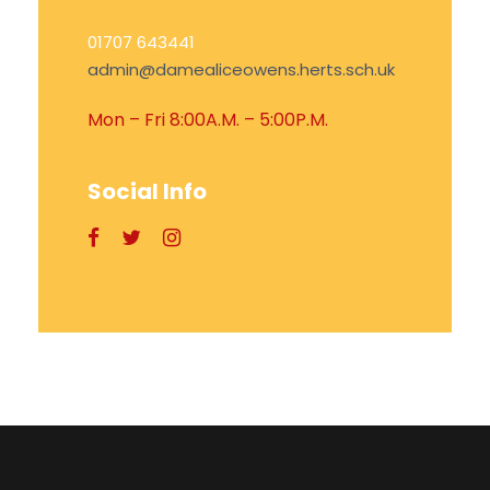
01707 643441
admin@damealiceowens.herts.sch.uk
Mon – Fri 8:00A.M. – 5:00P.M.
Social Info