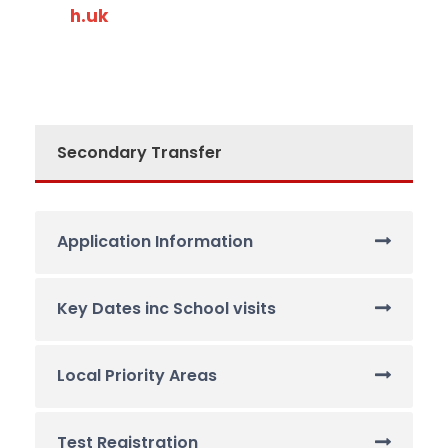
h.uk
Secondary Transfer
Application Information
Key Dates inc School visits
Local Priority Areas
Test Registration