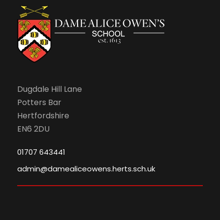
Dugdale Hill Lane
Potters Bar
Hertfordshire
EN6 2DU
01707 643441
admin@damealiceowens.herts.sch.uk