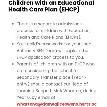
Children with an Educational
Health Care Plan (EHCP)
There is a separate admissions
process for children with Education,
Health and Care Plans (EHCPs).
Your child’s caseworker or your Local
Authority SEN Team will explain the
EHCP application process to you.
Parents of children with an EHCP who
are considering the school for
Secondary Transfer place (Year 7
entry) should contact our Head of
Learning Support, Mr A Wharton, during
Year 6, by email at
whartona@damealiceowens.herts.sc