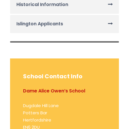
Historical Information
Islington Applicants
School Contact Info
Dame Alice Owen’s School
Dugdale Hill Lane
Potters Bar
Hertfordshire
EN6 2DU