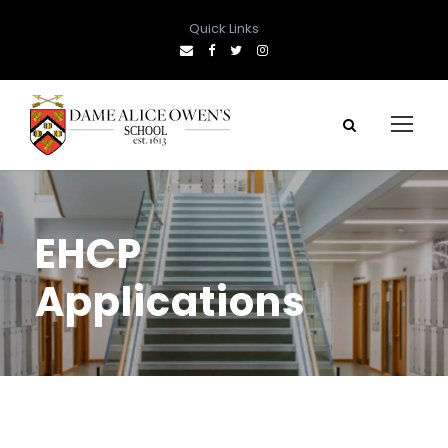
Quick Links
EHCP
Applications