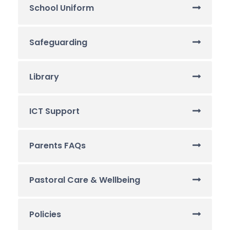
School Uniform
Safeguarding
Library
ICT Support
Parents FAQs
Pastoral Care & Wellbeing
Policies