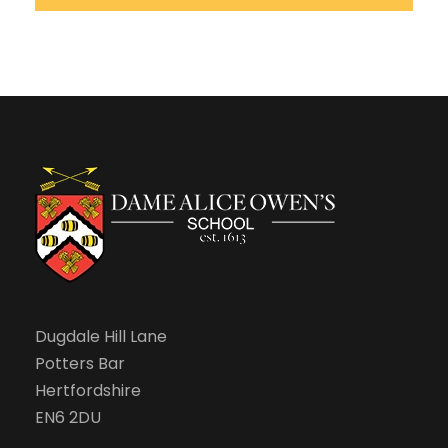
Dugdale Hill Lane
Potters Bar
Hertfordshire
EN6 2DU