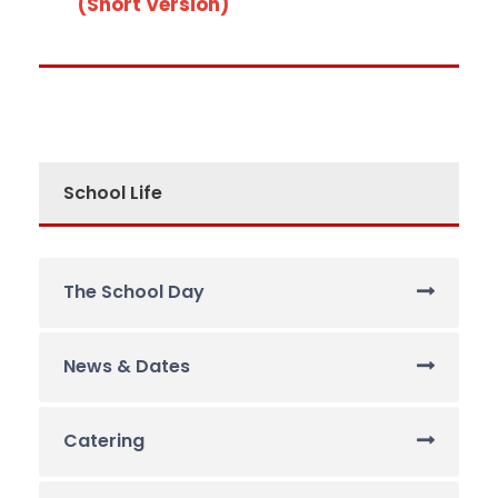
(Short Version)
School Life
The School Day
News & Dates
Catering