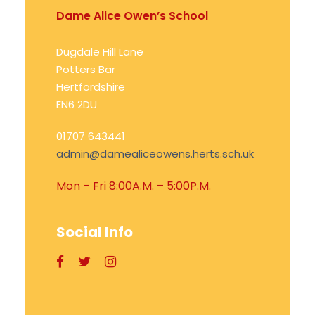
Dame Alice Owen’s School
Dugdale Hill Lane
Potters Bar
Hertfordshire
EN6 2DU
01707 643441
admin@damealiceowens.herts.sch.uk
Mon – Fri 8:00A.M. – 5:00P.M.
Social Info