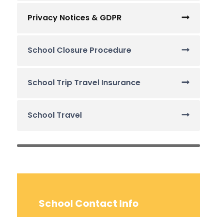
Privacy Notices & GDPR
School Closure Procedure
School Trip Travel Insurance
School Travel
School Contact Info