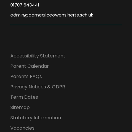
01707 643441
admin@damealiceowens.herts.sch.uk
Accessibility Statement
Parent Calendar
Parents FAQs
Privacy Notices & GDPR
Term Dates
Sitemap
Statutory Information
Vacancies