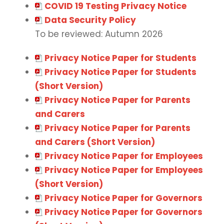
COVID 19 Testing Privacy Notice
Data Security Policy
To be reviewed: Autumn 2026
Privacy Notice Paper for Students
Privacy Notice Paper for Students
(Short Version)
Privacy Notice Paper for Parents
and Carers
Privacy Notice Paper for Parents
and Carers (Short Version)
Privacy Notice Paper for Employees
Privacy Notice Paper for Employees
(Short Version)
Privacy Notice Paper for Governors
Privacy Notice Paper for Governors