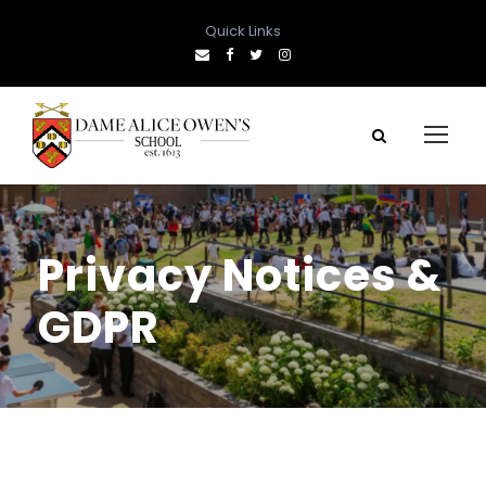
Quick Links
Privacy Notices &
GDPR