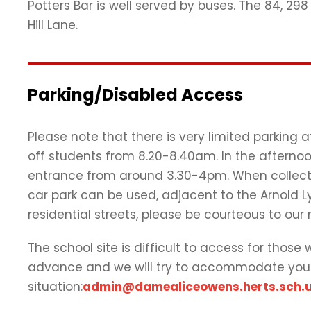
Potters Bar is well served by buses. The 84, 2
Hill Lane.
Parking/Disabled Access
Please note that there is very limited parking 
off students from 8.20-8.40am. In the afternoo
entrance from around 3.30-4pm. When collecti
car park can be used, adjacent to the Arnold Ly
residential streets, please be courteous to our
The school site is difficult to access for those
advance and we will try to accommodate you
situation:
admin@damealiceowens.herts.sch.