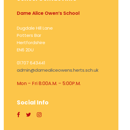
Dame Alice Owen’s School
Dugdale Hill Lane
Potters Bar
Hertfordshire
EN6 2DU
01707 643441
admin@damealiceowens.herts.sch.uk
Mon – Fri 8:00A.M. – 5:00P.M.
Social Info