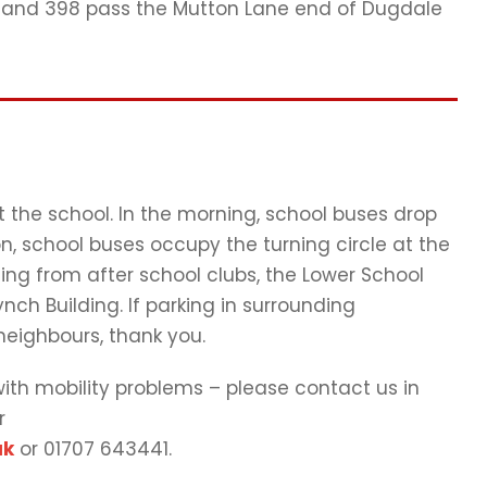
98 and 398 pass the Mutton Lane end of Dugdale
at the school. In the morning, school buses drop
n, school buses occupy the turning circle at the
ng from after school clubs, the Lower School
nch Building. If parking in surrounding
 neighbours, thank you.
 with mobility problems – please contact us in
r
uk
or 01707 643441.