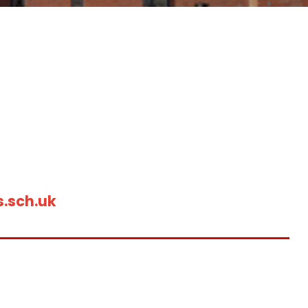
.sch.uk