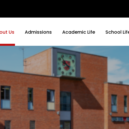
out Us
Admissions
Academic Life
School Lif