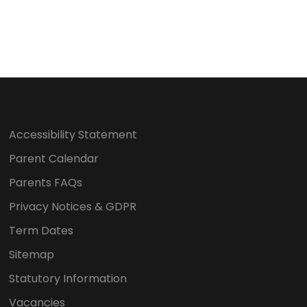
Accessibility Statement
Parent Calendar
Parents FAQs
Privacy Notices & GDPR
Term Dates
Sitemap
Statutory Information
Vacancies