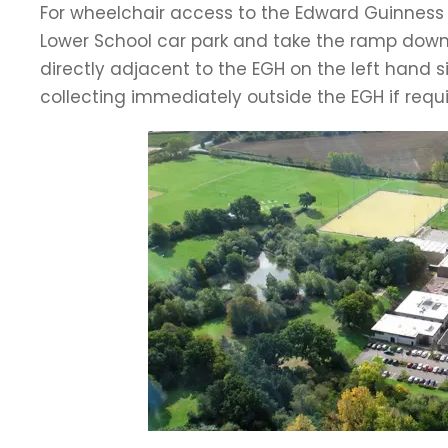
For wheelchair access to the Edward Guinness Ha
Lower School car park and take the ramp down 
directly adjacent to the EGH on the left hand 
collecting immediately outside the EGH if requi