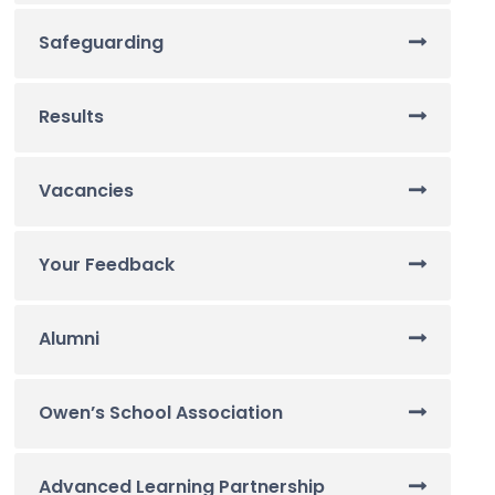
Safeguarding
Results
Vacancies
Your Feedback
Alumni
Owen’s School Association
Advanced Learning Partnership