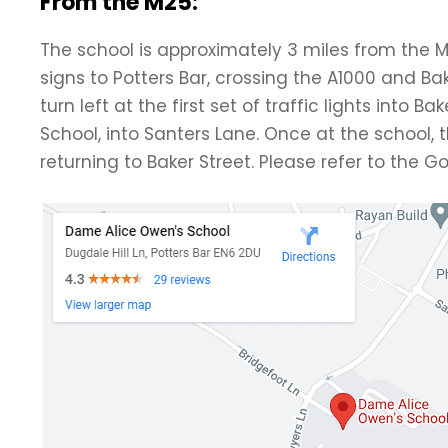
From the M25:
The school is approximately 3 miles from the M
signs to Potters Bar, crossing the A1000 and Bake
turn left at the first set of traffic lights into 
School, into Santers Lane. Once at the school, 
returning to Baker Street. Please refer to the 