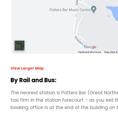
View Larger Map
By Rail and Bus:
The nearest station is Potters Bar (Great Northe
taxi firm in the station forecourt – as you exit 
booking office is at the end of the building on 