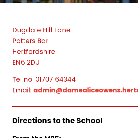
Dugdale Hill Lane
Potters Bar
Hertfordshire
EN6 2DU
Tel no: 01707 643441
Email:
admin@damealiceowens.herts
Directions to the School