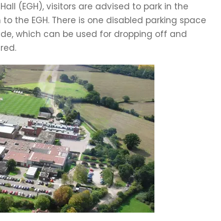
ll (EGH), visitors are advised to park in the
to the EGH. There is one disabled parking space
side, which can be used for dropping off and
red.