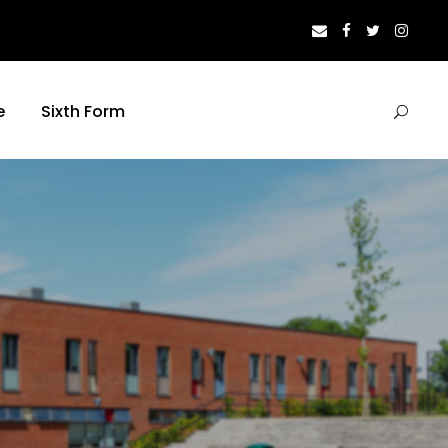
e
Sixth Form