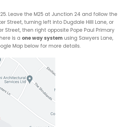
25. Leave the M25 at Junction 24 and follow the
r Street, turning left into Dugdale Hilll Lane, or
Baker Street, then right opposite Pope Paul Primary
there is a
one way system
using Sawyers Lane,
Google Map below for more details.