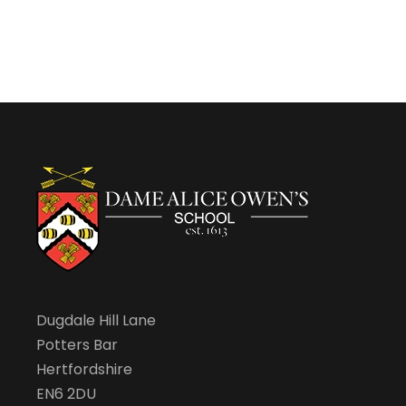
Dugdale Hill Lane
Potters Bar
Hertfordshire
EN6 2DU