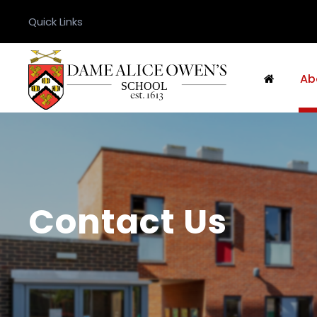
Quick Links
Ab
Contact Us