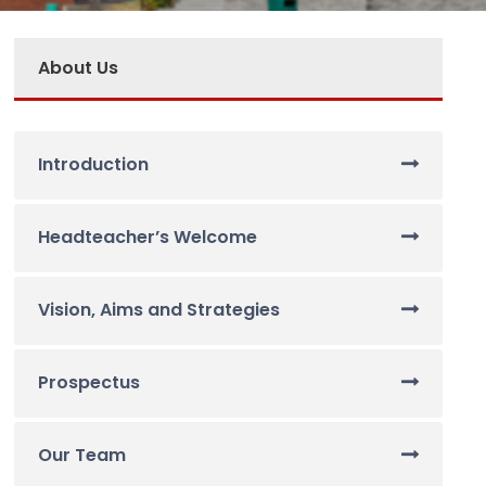
About Us
Introduction
Headteacher’s Welcome
Vision, Aims and Strategies
Prospectus
Our Team