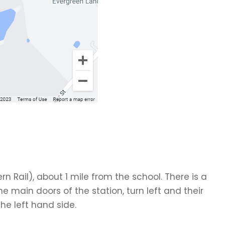
rn Rail), about 1 mile from the school. There is a
the main doors of the station, turn left and their
the left hand side.