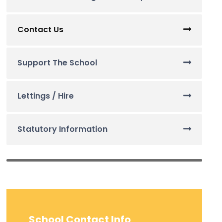
Contact Us
Support The School
Lettings / Hire
Statutory Information
School Contact Info