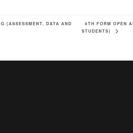
6TH FORM OPEN A
NG (ASSESSMENT, DATA AND
STUDENTS)