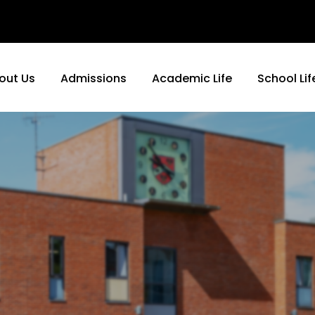
out Us
Admissions
Academic Life
School Lif