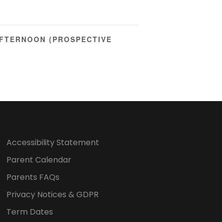
FTERNOON (PROSPECTIVE
Accessibility Statement
Parent Calendar
Parents FAQs
Privacy Notices & GDPR
Term Dates