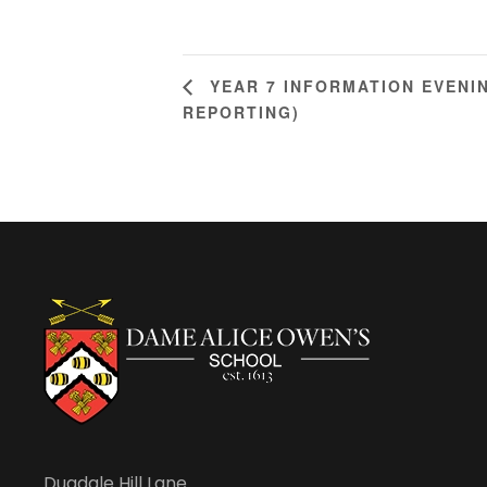
YEAR 7 INFORMATION EVENI
REPORTING)
Dugdale Hill Lane