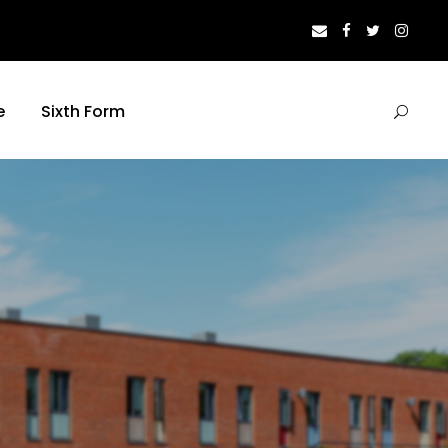
e
Sixth Form