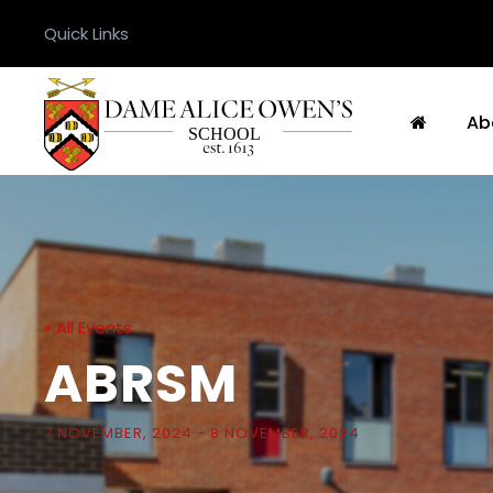
Quick Links
Ab
« All Events
ABRSM
7 NOVEMBER, 2024
-
8 NOVEMBER, 2024