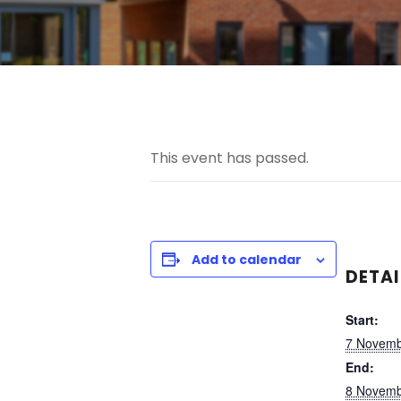
This event has passed.
Add to calendar
DETAI
Start:
7 Novemb
End:
8 Novemb