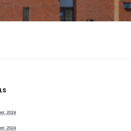
LS
er, 2024
er, 2024