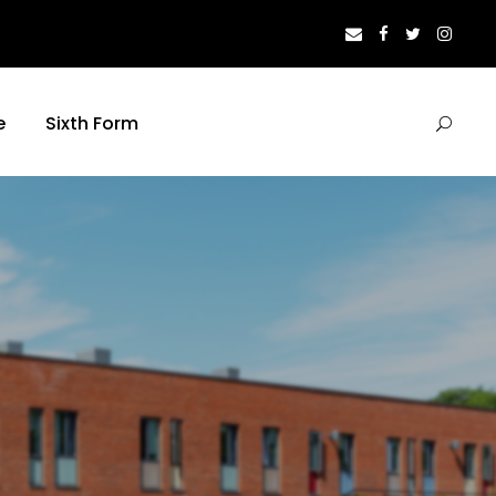
e
Sixth Form