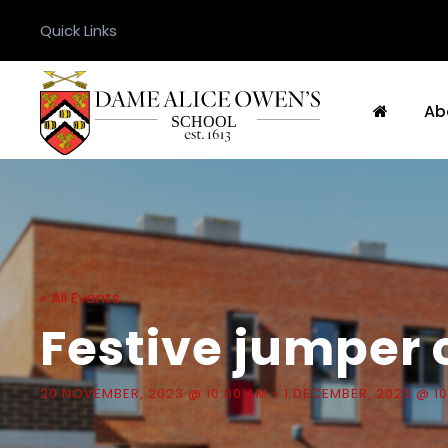
Quick Links
Ab
« All Events
Festive jumper 
20 NOVEMBER, 2023 @ 10:00 AM
-
1 DECEMBER, 2023 @ 1