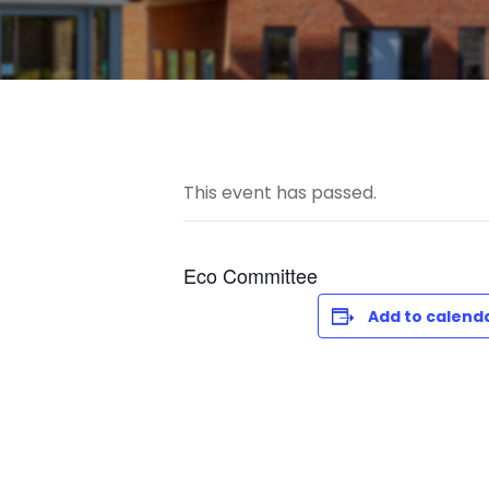
This event has passed.
Eco Committee
Add to calend