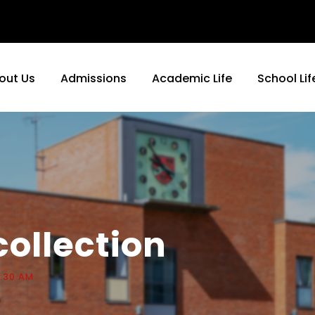
out Us
Admissions
Academic Life
School Lif
collection
0:30 AM