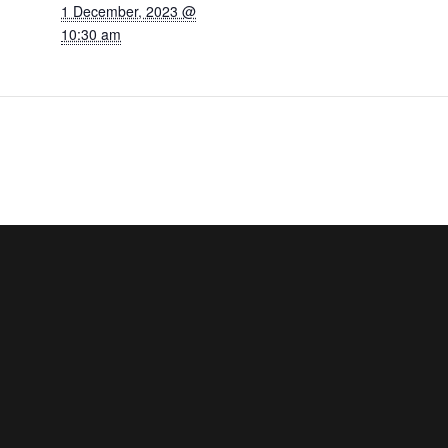
1 December, 2023 @
10:30 am