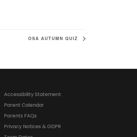
OSA AUTUMN QUIZ
Accessibility Statement
Parent Calendar
Parents FAQs
Privacy Notices & GDPR