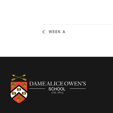
WEEK A