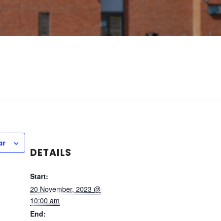
ar
DETAILS
Start:
20 November, 2023 @
10:00 am
End: