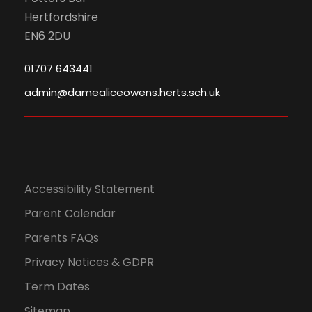
Hertfordshire
EN6 2DU
01707 643441
admin@damealiceowens.herts.sch.uk
Accessibility Statement
Parent Calendar
Parents FAQs
Privacy Notices & GDPR
Term Dates
Sitemap