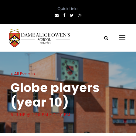
Quick Links
« All Events
Globe players
(year 10)
5 JUNE @ 1:40 PM
-
2:40 PM