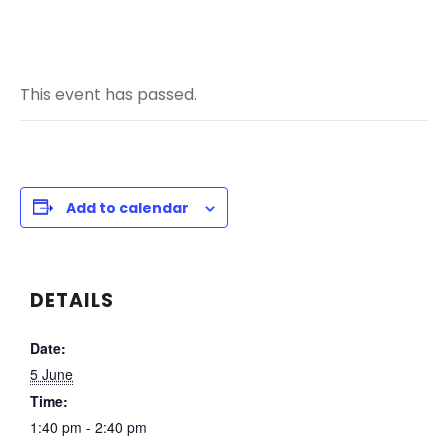
This event has passed.
Add to calendar
DETAILS
Date:
5 June
Time:
1:40 pm - 2:40 pm