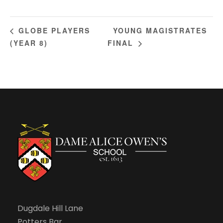
YOUNG MAGISTRATES
GLOBE PLAYERS
(YEAR 8)
FINAL
Dugdale Hill Lane
Potters Bar