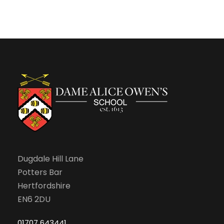
Dugdale Hill Lane
Potters Bar
Hertfordshire
EN6 2DU
01707 643441