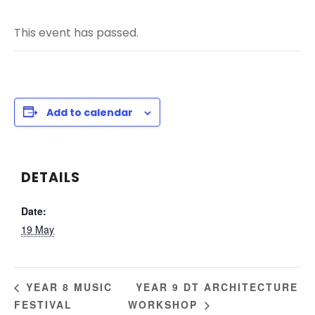
This event has passed.
Add to calendar
DETAILS
Date:
19 May
YEAR 9 DT ARCHITECTURE
YEAR 8 MUSIC
FESTIVAL
WORKSHOP