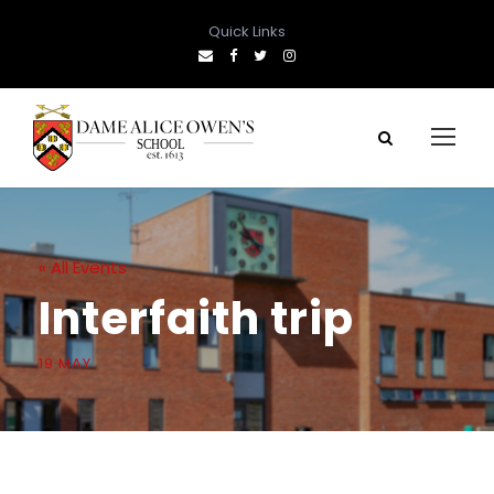
Quick Links
« All Events
Interfaith trip
19 MAY