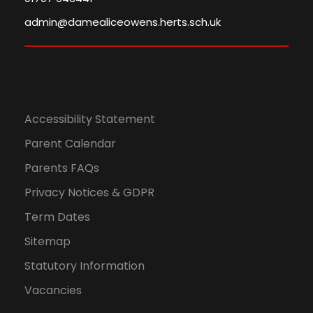
admin@damealiceowens.herts.sch.uk
Accessibility Statement
Parent Calendar
Parents FAQs
Privacy Notices & GDPR
Term Dates
Sitemap
Statutory Information
Vacancies