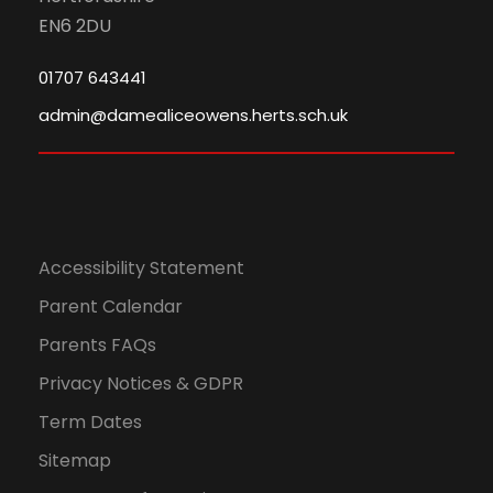
EN6 2DU
01707 643441
admin@damealiceowens.herts.sch.uk
Accessibility Statement
Parent Calendar
Parents FAQs
Privacy Notices & GDPR
Term Dates
Sitemap