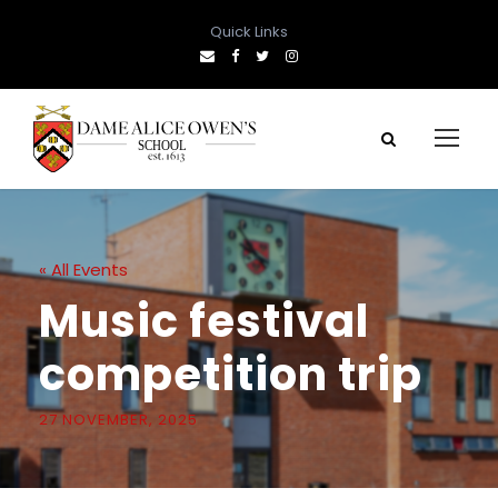
Quick Links
« All Events
Music festival
competition trip
27 NOVEMBER, 2025