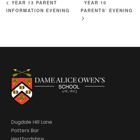
YEAR 10
YEAR 13 PARENT
INFORMATION EVENING
PARENTS’ EVENING
Dugdale Hill Lane
Potters Bar
Hertfordshire