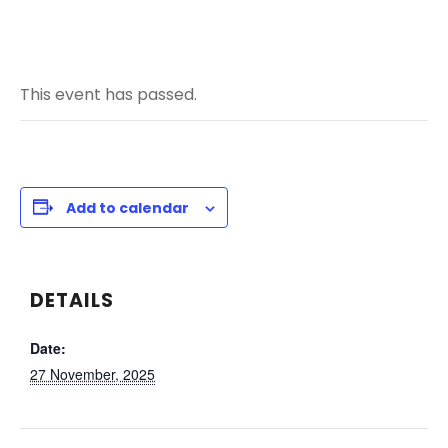
This event has passed.
Add to calendar
DETAILS
Date:
27 November, 2025