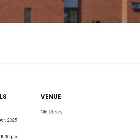
LS
VENUE
Old Library
er, 2025
 9:30 pm