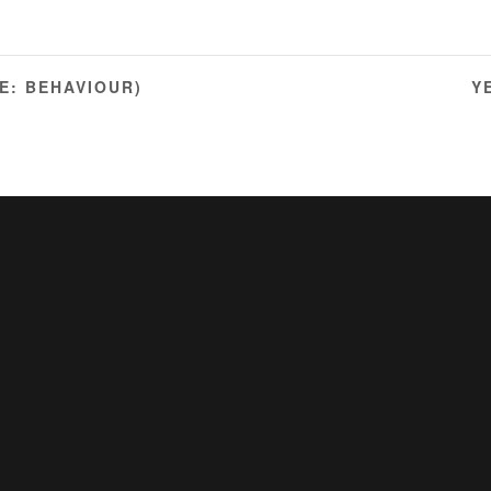
E: BEHAVIOUR)
Y