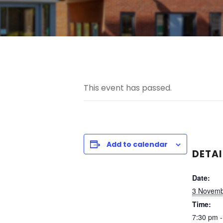
This event has passed.
Add to calendar
DETAI
Date:
3 Novemb
Time:
7:30 pm -