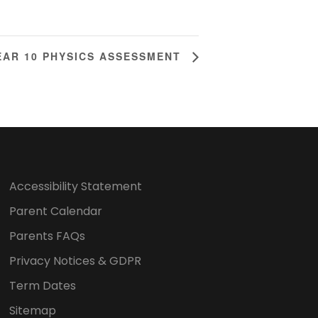
EAR 10 PHYSICS ASSESSMENT
Accessibility Statement
Parent Calendar
Parents FAQs
Privacy Notices & GDPR
Term Dates
Sitemap