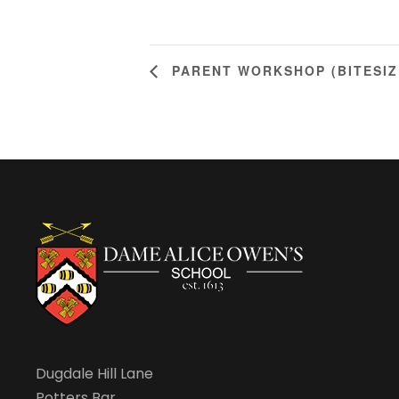
PARENT WORKSHOP (BITESIZ
Dugdale Hill Lane
Potters Bar