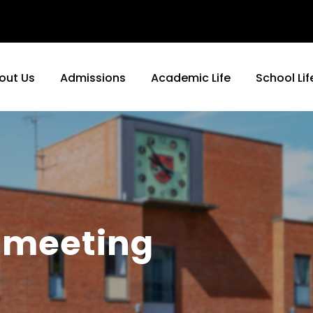
out Us
Admissions
Academic Life
School Lif
 meeting