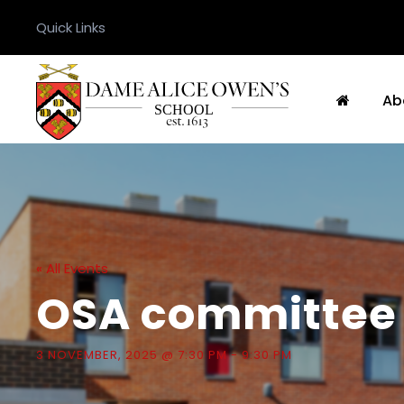
Quick Links
Ab
« All Events
OSA committee
3 NOVEMBER, 2025 @ 7:30 PM
-
9:30 PM