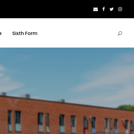
e
Sixth Form