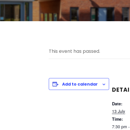
This event has passed.
Add to calendar
DETAI
Date:
13 July
Time:
7:30 pm -