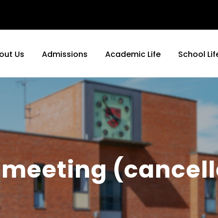
out Us
Admissions
Academic Life
School Lif
meeting (cancell