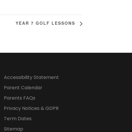
YEAR 7 GOLF LESSONS
Accessibility Statement
Parent Calendar
Parents FAQs
Privacy Notices & GDPR
Term Dates
Sitemap