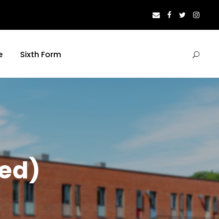
e
Sixth Form
ed)