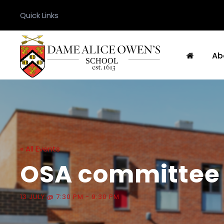
Quick Links
Ab
« All Events
OSA committee 
13 JULY @ 7:30 PM
-
9:30 PM