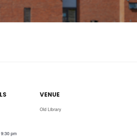
LS
VENUE
Old Library
 9:30 pm