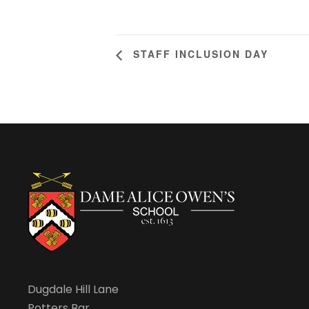
STAFF INCLUSION DAY
Dugdale Hill Lane
Potters Bar