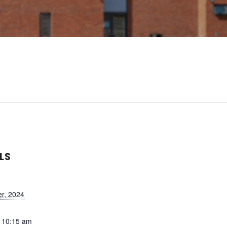
LS
r, 2024
- 10:15 am