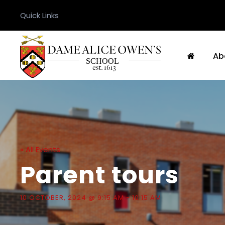
Quick Links
Ab
« All Events
Parent tours
10 OCTOBER, 2024 @ 9:15 AM
-
10:15 AM