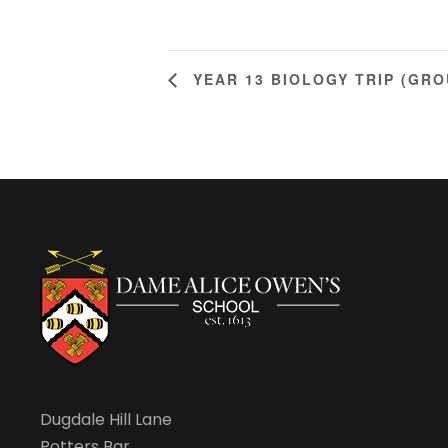
YEAR 13 BIOLOGY TRIP (GRO
Dugdale Hill Lane
Potters Bar