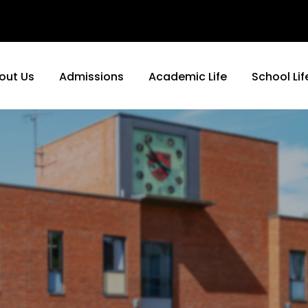
out Us
Admissions
Academic Life
School Lif