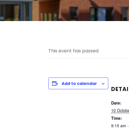
This event has passed.
Add to calendar
DETAI
Date:
10 Octobe
Time:
9:15 am 