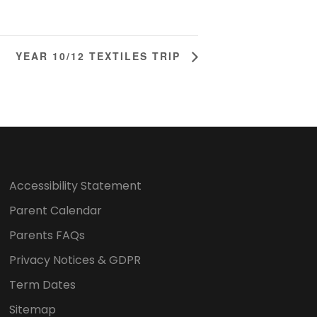
YEAR 10/12 TEXTILES TRIP
Accessibility Statement
Parent Calendar
Parents FAQs
Privacy Notices & GDPR
Term Dates
Sitemap