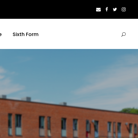
e
Sixth Form