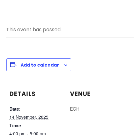
This event has passed.
Add to calendar
DETAILS
VENUE
Date:
EGH
14 November, 2025
Time:
4:00 pm - 5:00 pm