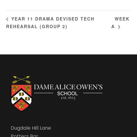
WEEK
YEAR 11 DRAMA DEVISED TECH
REHEARSAL (GROUP 2)
A
Dugdale Hill Lane
Potters Bar