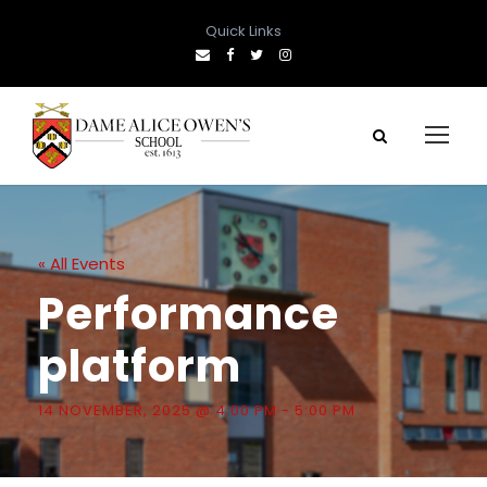
Quick Links
« All Events
Performance
platform
14 NOVEMBER, 2025 @ 4:00 PM
-
5:00 PM