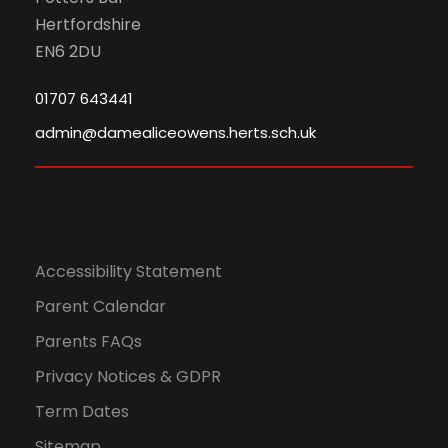
Hertfordshire
EN6 2DU
01707 643441
admin@damealiceowens.herts.sch.uk
Accessibility Statement
Parent Calendar
Parents FAQs
Privacy Notices & GDPR
Term Dates
Sitemap