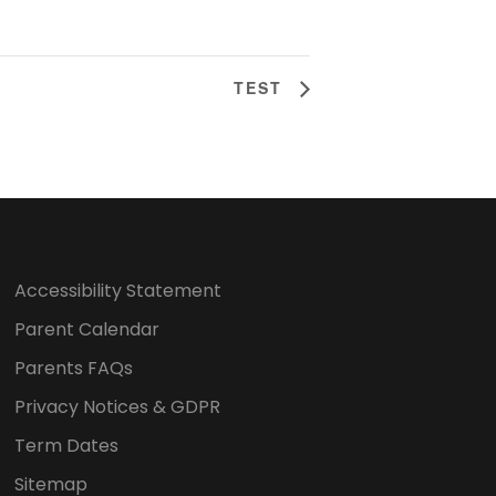
TEST
Accessibility Statement
Parent Calendar
Parents FAQs
Privacy Notices & GDPR
Term Dates
Sitemap