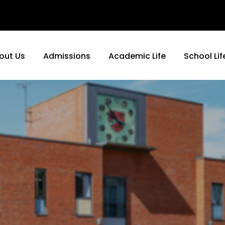
out Us
Admissions
Academic Life
School Lif