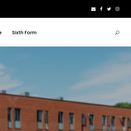
e
Sixth Form