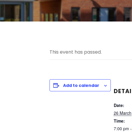
This event has passed.
Add to calendar
DETAI
Date:
26 March
Time:
7:00 pm 