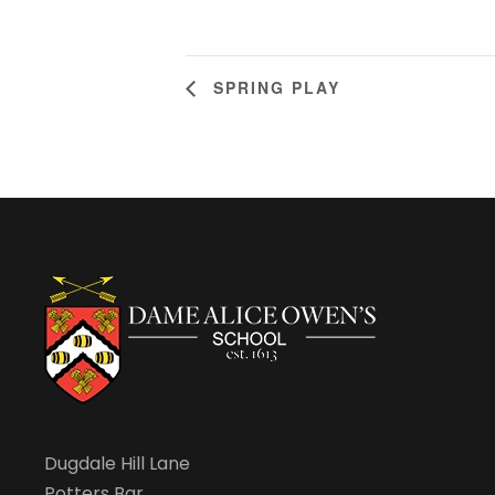
SPRING PLAY
Dugdale Hill Lane
Potters Bar