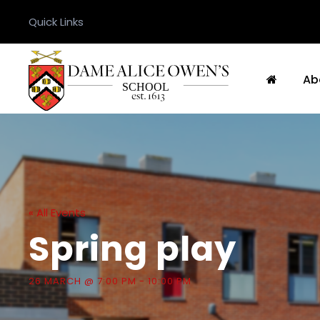
Quick Links
Ab
« All Events
Spring play
26 MARCH @ 7:00 PM
-
10:00 PM