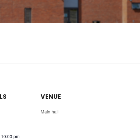
LS
VENUE
Main hall
- 10:00 pm