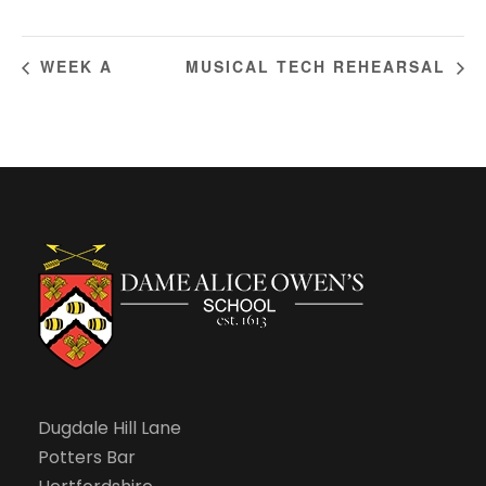
WEEK A
MUSICAL TECH REHEARSAL
Dugdale Hill Lane
Potters Bar