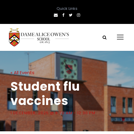
Quick Links
« All Events
Student flu
vaccines
1 DECEMBER, 2025 @ 8:30 AM
-
12:30 PM