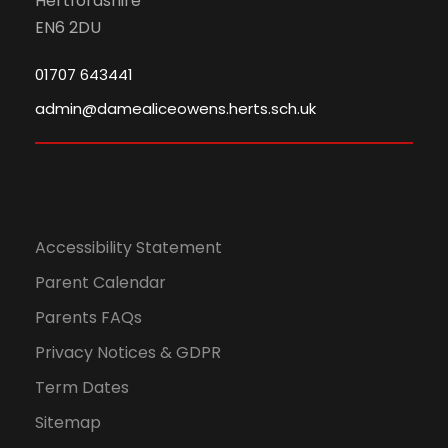
Hertfordshire
EN6 2DU
01707 643441
admin@damealiceowens.herts.sch.uk
Accessibility Statement
Parent Calendar
Parents FAQs
Privacy Notices & GDPR
Term Dates
Sitemap