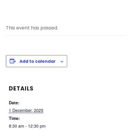
This event has passed.
Add to calendar
DETAILS
Date:
1 December, 2025
Time:
8:30 am - 12:30 pm