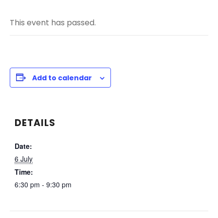
This event has passed.
Add to calendar
DETAILS
Date:
6 July
Time:
6:30 pm - 9:30 pm