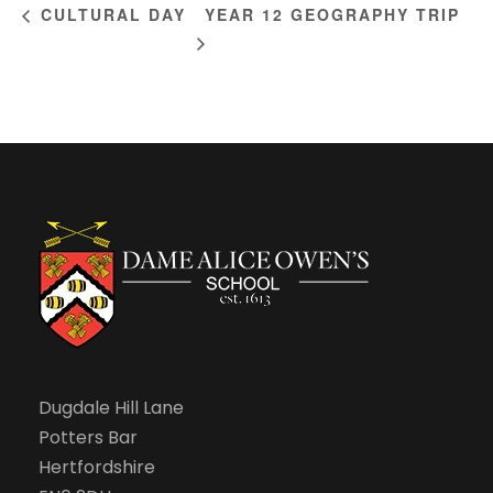
YEAR 12 GEOGRAPHY TRIP
CULTURAL DAY
Dugdale Hill Lane
Potters Bar
Hertfordshire