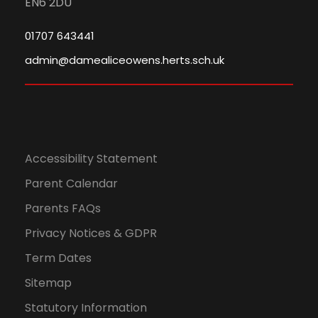
EN6 2DU
01707 643441
admin@damealiceowens.herts.sch.uk
Accessibility Statement
Parent Calendar
Parents FAQs
Privacy Notices & GDPR
Term Dates
Sitemap
Statutory Information