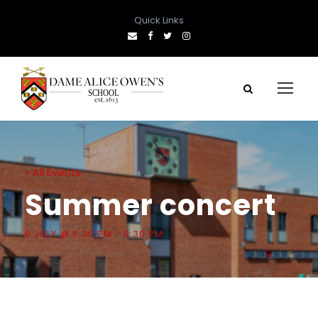
Quick Links
« All Events
Summer concert
6 JULY @ 6:30 PM
-
9:30 PM