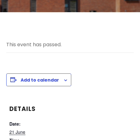
This event has passed.
Add to calendar
DETAILS
Date:
21 June