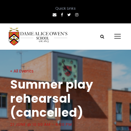
Quick Links
« All Events
Summer play
rehearsal
(cancelled)
21 JUNE @ 10:00 AM
-
4:00 PM