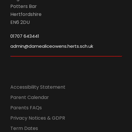
Potters Bar
Hertfordshire
EN6 2DU
01707 643441
admin@damealiceowens.herts.sch.uk
Accessibility Statement
Parent Calendar
Parents FAQs
Privacy Notices & GDPR
Term Dates