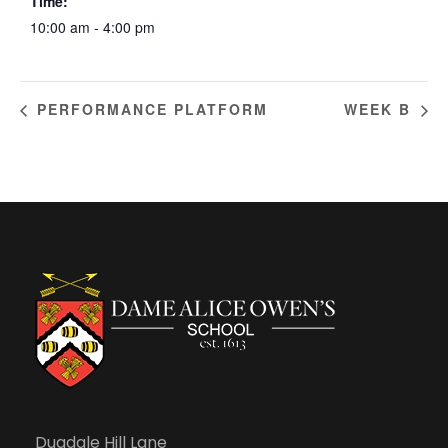
Time:
10:00 am - 4:00 pm
PERFORMANCE PLATFORM
WEEK B
Dugdale Hill Lane