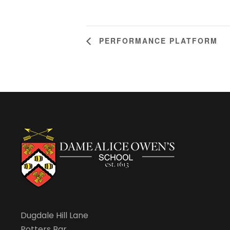
PERFORMANCE PLATFORM
Dugdale Hill Lane
Potters Bar