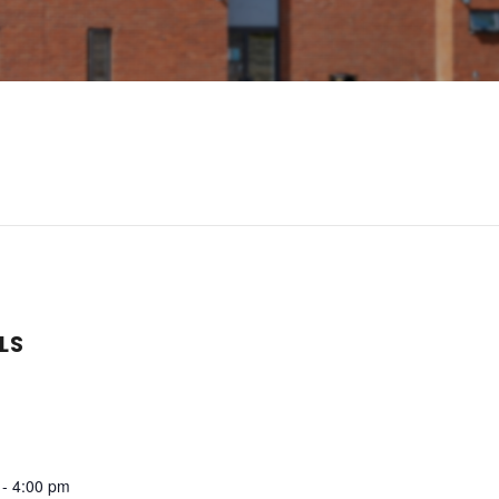
LS
 - 4:00 pm