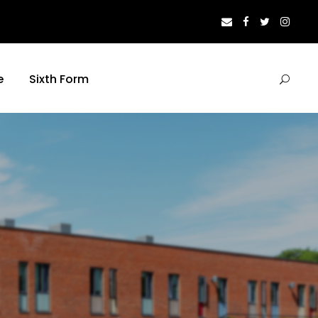
e
Sixth Form