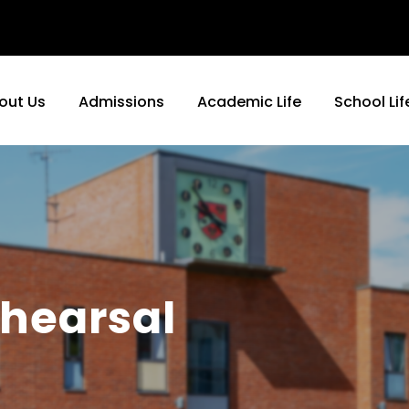
out Us
Admissions
Academic Life
School Lif
hearsal