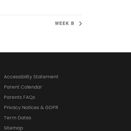
WEEK B
Accessibility Statement
Parent Calendar
Parents FAQs
Privacy Notices & GDPR
Term Dates
Sitemap