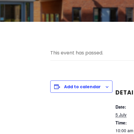
This event has passed.
Add to calendar
DETAI
Date:
5 July
Time:
10:00 am