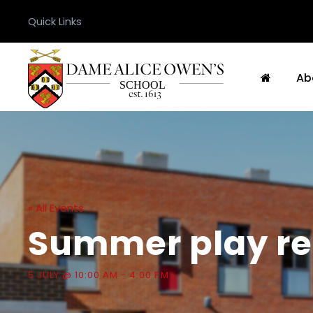
Quick Links
Ab
« All Events
Summer play re
5 JULY @ 10:00 AM
-
4:00 PM