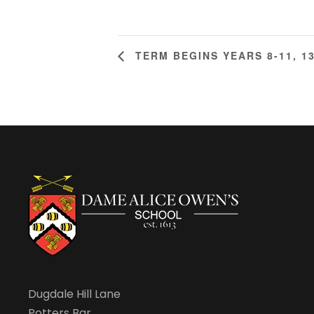
TERM BEGINS YEARS 8-11, 1
Dugdale Hill Lane
Potters Bar