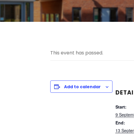
This event has passed.
Add to calendar
DETAI
Start:
9 Septem
End:
13 Septe