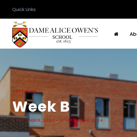
Quick Links
Ab
« All Events
Week B
9 SEPTEMBER, 2024
-
13 SEPTEMBER, 2024