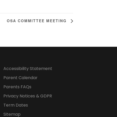
OSA COMMITTEE MEETING
Accessibility Statement
Parent Calendar
Parents FAQs
Privacy Notices & GDPR
Term Dates
Sitemap