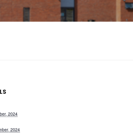
LS
ber, 2024
mber, 2024