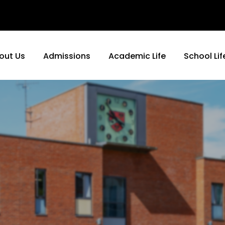
out Us
Admissions
Academic Life
School Lif