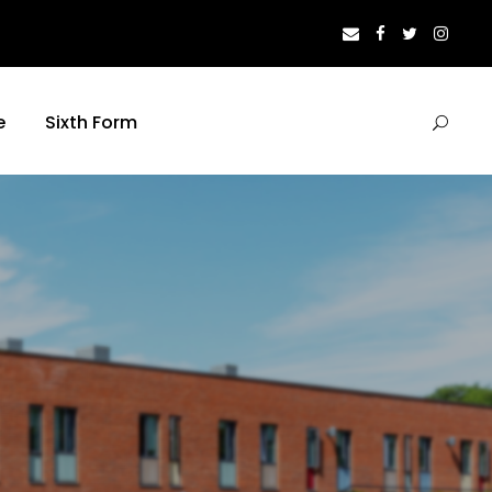
e
Sixth Form