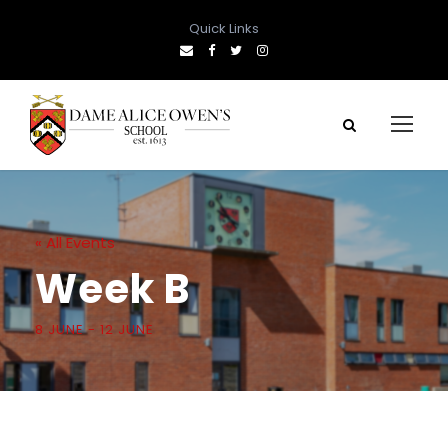
Quick Links
« All Events
Week B
8 JUNE
-
12 JUNE