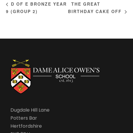
THE GREAT
D OF E BRONZE YEAR
9 (GROUP 2)
BIRTHDAY CAKE OFF
Dugdale Hill Lane
Potters Bar
Hertfordshire