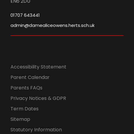
EN6 2DU
01707 643441
admin@damealiceowens.herts.sch.uk
Accessibility Statement
Parent Calendar
Parents FAQs
Privacy Notices & GDPR
Term Dates
Sitemap
Statutory Information