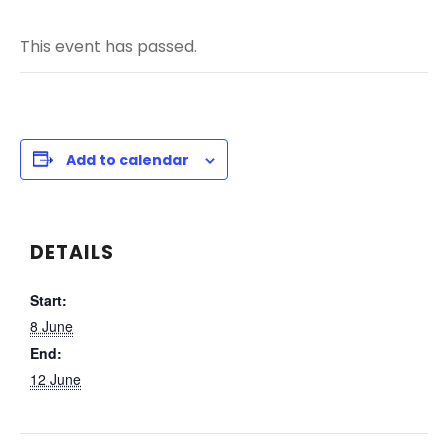
This event has passed.
Add to calendar
DETAILS
Start:
8 June
End:
12 June