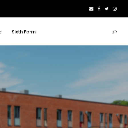
e
Sixth Form