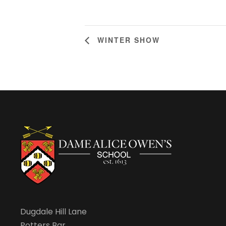
WINTER SHOW
Dugdale Hill Lane
Potters Bar