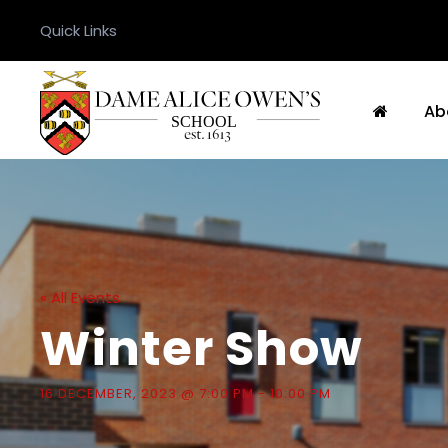
Quick Links
Ab
« All Events
Winter Show
16 DECEMBER, 2023 @ 7:00 PM
-
10:00 PM