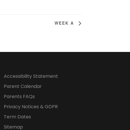
WEEK A
Accessibility Statement
Parent Calendar
Parents FAQs
Privacy Notices & GDPR
Term Dates
Sitemap