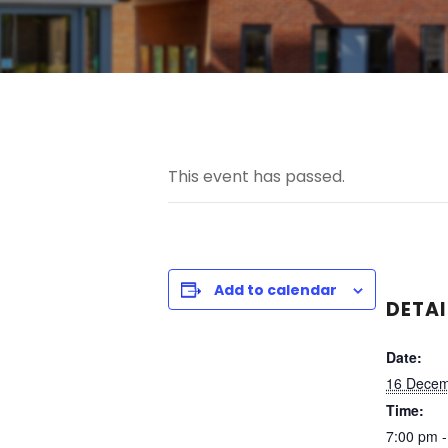
This event has passed.
Add to calendar
DETAI
Date:
16 Decem
Time:
7:00 pm 