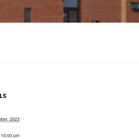
LS
ber, 2023
- 10:00 pm