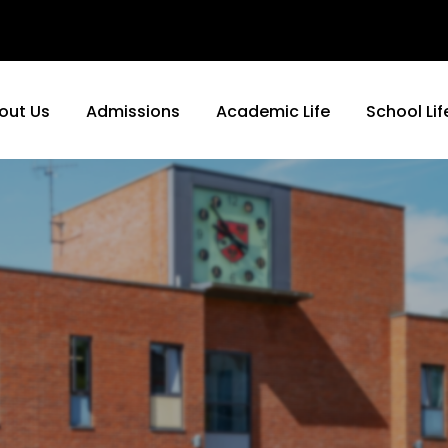
out Us
Admissions
Academic Life
School Lif