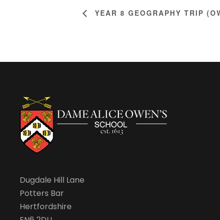
YEAR 8 GEOGRAPHY TRIP (O
Dugdale Hill Lane
Potters Bar
Hertfordshire
EN6 2DU