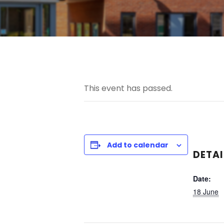
This event has passed.
Add to calendar
DETAI
Date:
18 June