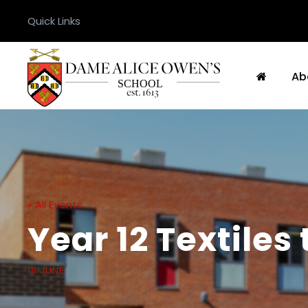
Quick Links
Ab
« All Events
Year 12 Textiles 
18 JUNE