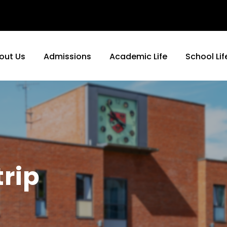
out Us
Admissions
Academic Life
School Lif
trip