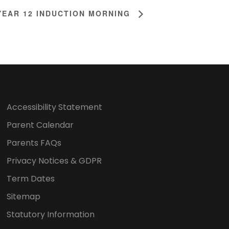
YEAR 12 INDUCTION MORNING
Accessibility Statement
Parent Calendar
Parents FAQs
Privacy Notices & GDPR
Term Dates
Sitemap
Statutory Information