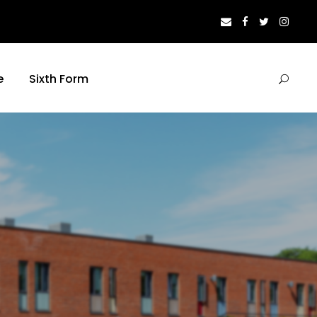
e
Sixth Form