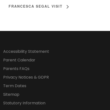
FRANCESCA SEGAL VISIT
Accessibility Statement
Parent Calendar
Parents FAQs
Privacy Notices & GDPR
Term Dates
Sitemap
Statutory Information