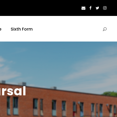
e
Sixth Form
rsal