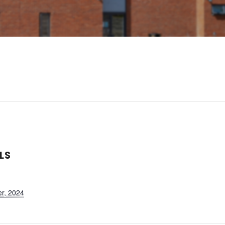
LS
r, 2024