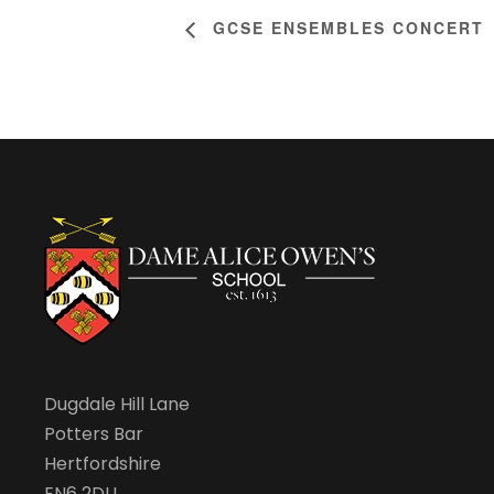
GCSE ENSEMBLES CONCERT
Dugdale Hill Lane
Potters Bar
Hertfordshire
EN6 2DU