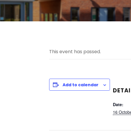
This event has passed.
Add to calendar
DETAI
Date:
16 Octobe