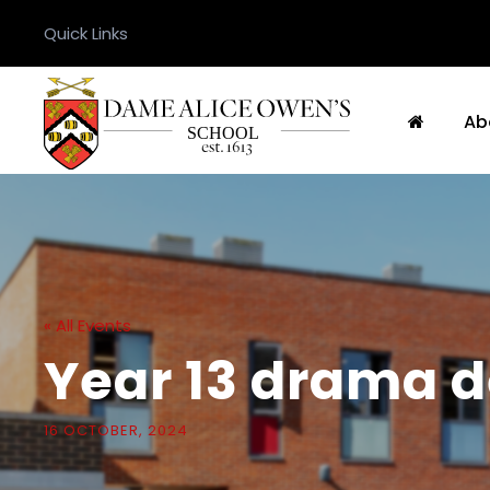
Quick Links
Ab
« All Events
Year 13 drama d
16 OCTOBER, 2024