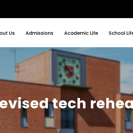
out Us
Admissions
Academic Life
School Lif
evised tech rehea