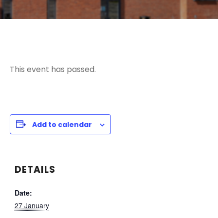
This event has passed.
Add to calendar
DETAILS
Date:
27 January