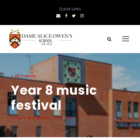
Quick Links
« All Events
Year 8 music
festival
21 MAY @ 1:30 PM
-
3:45 PM