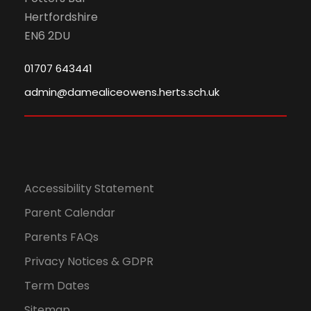
Hertfordshire
EN6 2DU
01707 643441
admin@damealiceowens.herts.sch.uk
Accessibility Statement
Parent Calendar
Parents FAQs
Privacy Notices & GDPR
Term Dates
Sitemap