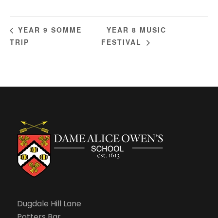
YEAR 8 MUSIC
YEAR 9 SOMME
TRIP
FESTIVAL
Dugdale Hill Lane
Potters Bar