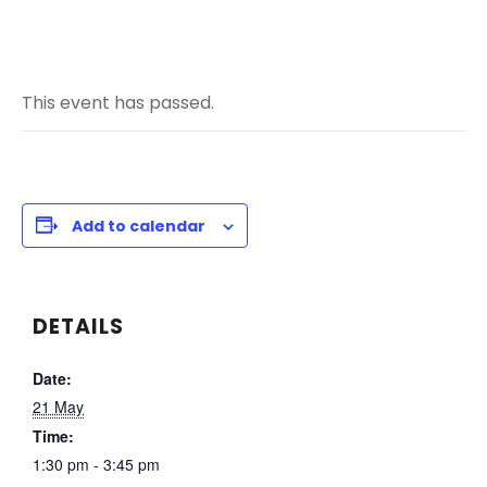
This event has passed.
Add to calendar
DETAILS
Date:
21 May
Time:
1:30 pm - 3:45 pm