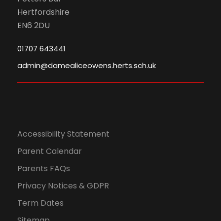
Hertfordshire
EN6 2DU
01707 643441
admin@damealiceowens.herts.sch.uk
Accessibility Statement
Parent Calendar
Parents FAQs
Privacy Notices & GDPR
Term Dates
Sitemap