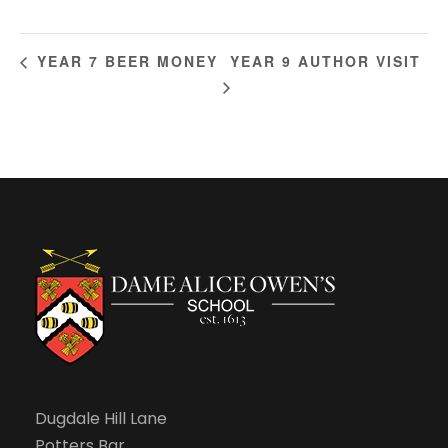
YEAR 9 AUTHOR VISIT
YEAR 7 BEER MONEY
Dugdale Hill Lane
Potters Bar