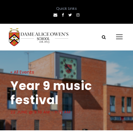
Quick Links
« All Events
Year 9 music
festival
22 JUNE @ 9:10 AM
-
11:15 AM