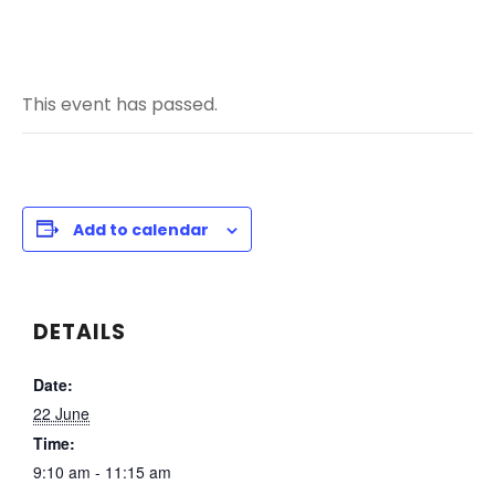
This event has passed.
Add to calendar
DETAILS
Date:
22 June
Time:
9:10 am - 11:15 am