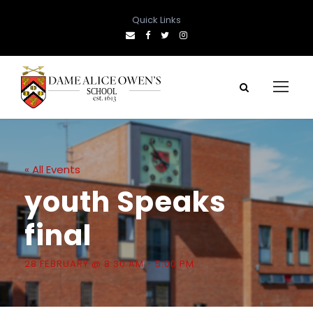
Quick Links
« All Events
youth Speaks
final
28 FEBRUARY @ 8:30 AM
-
5:00 PM