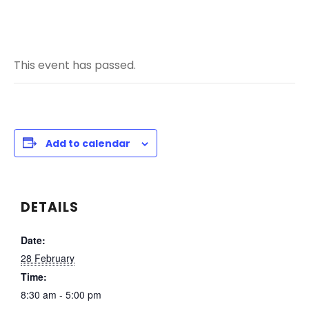
This event has passed.
Add to calendar
DETAILS
Date:
28 February
Time:
8:30 am - 5:00 pm