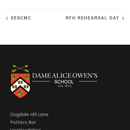
SESCMC
RFH REHEARSAL DAY
Dugdale Hill Lane
Potters Bar