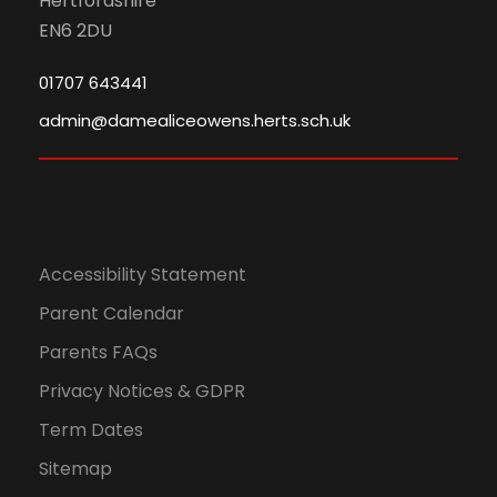
Hertfordshire
EN6 2DU
01707 643441
admin@damealiceowens.herts.sch.uk
Accessibility Statement
Parent Calendar
Parents FAQs
Privacy Notices & GDPR
Term Dates
Sitemap