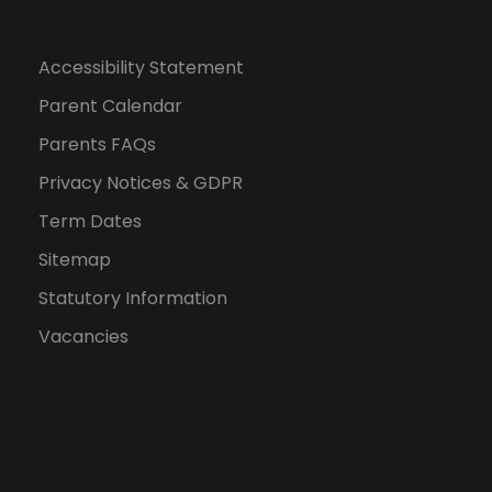
Accessibility Statement
Parent Calendar
Parents FAQs
Privacy Notices & GDPR
Term Dates
Sitemap
Statutory Information
Vacancies