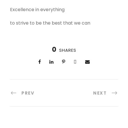
Excellence in everything
to strive to be the best that we can
0
SHARES
PREV
NEXT