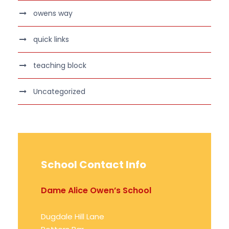
owens way
quick links
teaching block
Uncategorized
School Contact Info
Dame Alice Owen’s School
Dugdale Hill Lane