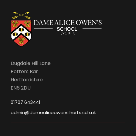
Dugdale Hill Lane
Potters Bar
Hertfordshire
EN6 2DU
01707 643441
admin@damealiceowens.herts.sch.uk