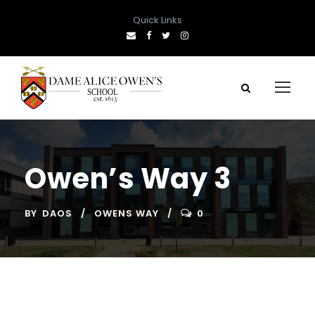
Quick Links
Owen’s Way 3
BY
DAOS
OWENS WAY
0