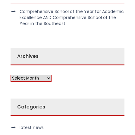
Comprehensive School of the Year for Academic
Excellence AND Comprehensive School of the
Year in the Southeast!
Archives
Categories
latest news