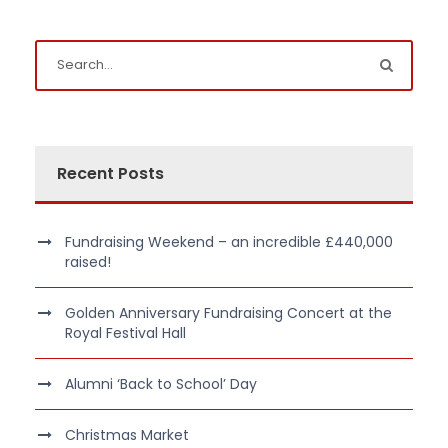
Recent Posts
Fundraising Weekend – an incredible £440,000
raised!
Golden Anniversary Fundraising Concert at the
Royal Festival Hall
Alumni ‘Back to School’ Day
Christmas Market