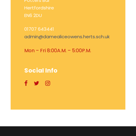
Potters Bar
Hertfordshire
EN6 2DU
01707 643441
admin@damealiceowens.herts.sch.uk
Mon – Fri 8:00A.M. – 5:00P.M.
Social Info