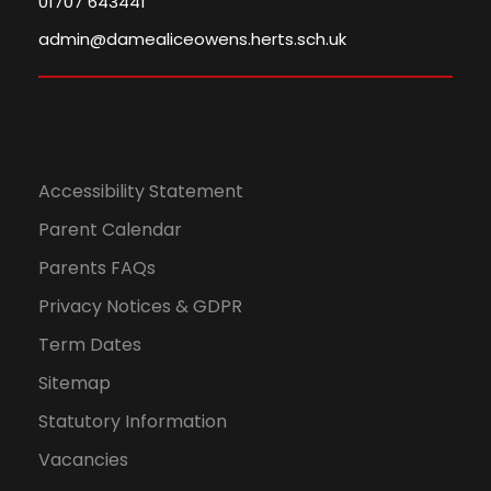
01707 643441
admin@damealiceowens.herts.sch.uk
Accessibility Statement
Parent Calendar
Parents FAQs
Privacy Notices & GDPR
Term Dates
Sitemap
Statutory Information
Vacancies