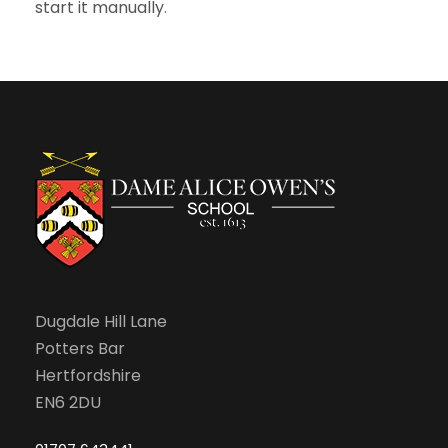
start it manually
.
Dugdale Hill Lane
Potters Bar
Hertfordshire
EN6 2DU