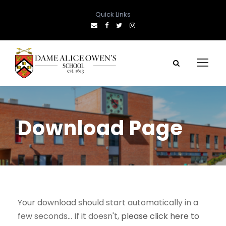
Quick Links
Download Page
Your download should start automatically in a
few seconds... If it doesn't,
please click here to