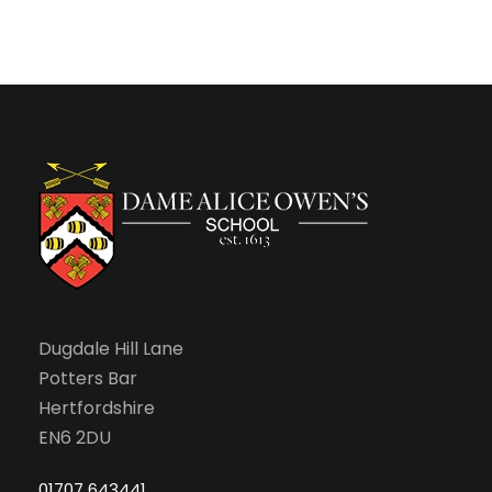
Dugdale Hill Lane
Potters Bar
Hertfordshire
EN6 2DU
01707 643441