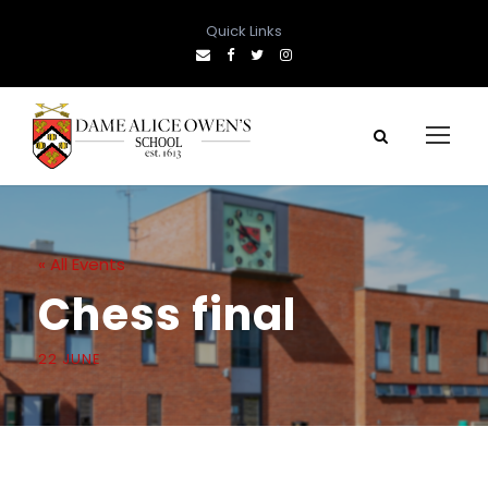
Quick Links
« All Events
Chess final
22 JUNE