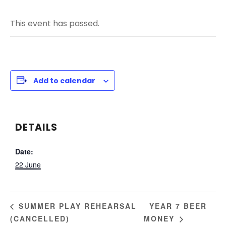
This event has passed.
Add to calendar
DETAILS
Date:
22 June
YEAR 7 BEER
SUMMER PLAY REHEARSAL
(CANCELLED)
MONEY