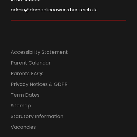
admin@damealiceowens.herts.sch.uk
Accessibility Statement
Parent Calendar
Parents FAQs
Privacy Notices & GDPR
Term Dates
Sitemap
Statutory Information
Vacancies