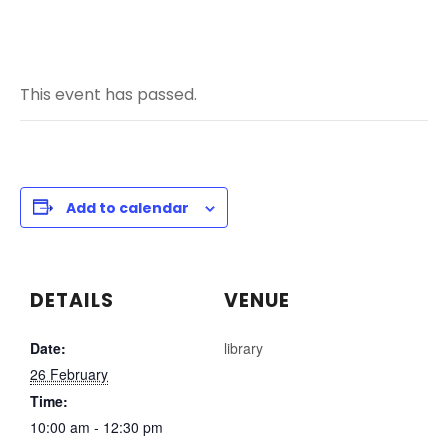
This event has passed.
Add to calendar
DETAILS
VENUE
Date:
library
26 February
Time:
10:00 am - 12:30 pm