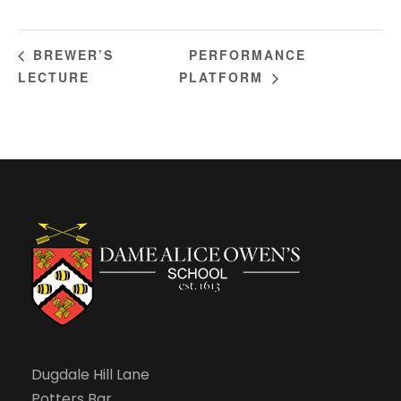
PERFORMANCE
BREWER’S
LECTURE
PLATFORM
Dugdale Hill Lane
Potters Bar