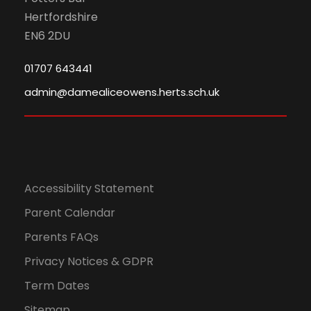
Hertfordshire
EN6 2DU
01707 643441
admin@damealiceowens.herts.sch.uk
Accessibility Statement
Parent Calendar
Parents FAQs
Privacy Notices & GDPR
Term Dates
Sitemap