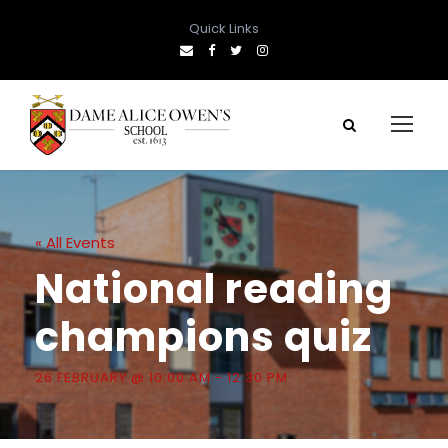
Quick Links
« All Events
National reading
champions quiz
26 FEBRUARY @ 10:00 AM
-
12:30 PM