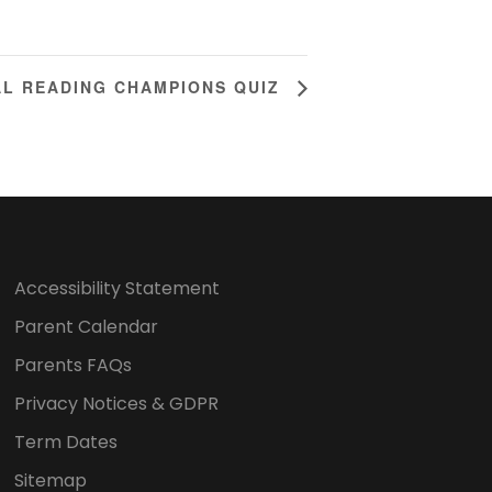
AL READING CHAMPIONS QUIZ
Accessibility Statement
Parent Calendar
Parents FAQs
Privacy Notices & GDPR
Term Dates
Sitemap