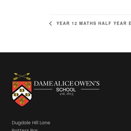
YEAR 12 MATHS HALF YEAR 
Dugdale Hill Lane
Potters Bar