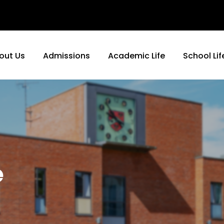
out Us
Admissions
Academic Life
School Lif
e