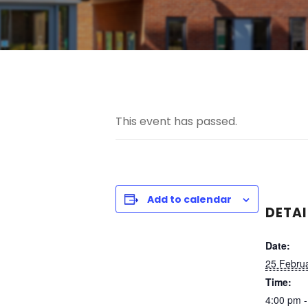
This event has passed.
Add to calendar
DETAI
Date:
25 Febru
Time:
4:00 pm -