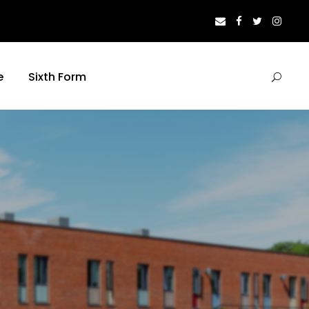
e
Sixth Form