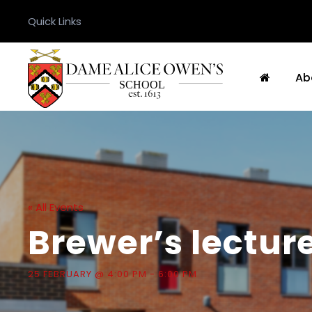
Quick Links
Ab
« All Events
Brewer’s lectur
25 FEBRUARY @ 4:00 PM
-
6:00 PM