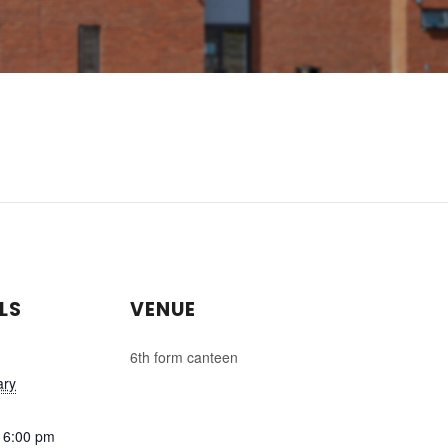
LS
VENUE
6th form canteen
ary
 6:00 pm