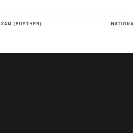
EXAM (FURTHER)
NATION