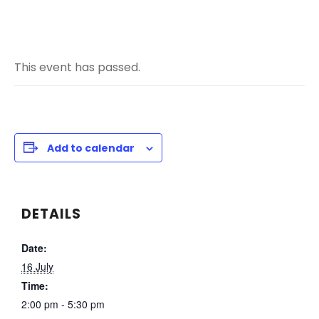
This event has passed.
Add to calendar
DETAILS
Date:
16 July
Time:
2:00 pm - 5:30 pm