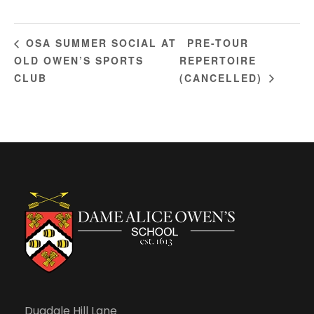
PRE-TOUR
OSA SUMMER SOCIAL AT
OLD OWEN’S SPORTS
REPERTOIRE
CLUB
(CANCELLED)
Dugdale Hill Lane