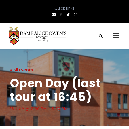
Quick Links
« All Events
Open Day (last
tour at 16:45)
16 JULY @ 2:00 PM
-
5:30 PM