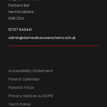
Potters Bar
Hertfordshire
EN6 2DU
01707 643441
admin@damealiceowens.herts.sch.uk
Accessibility Statement
Parent Calendar
Parents FAQs
Privacy Notices & GDPR
Term Dates