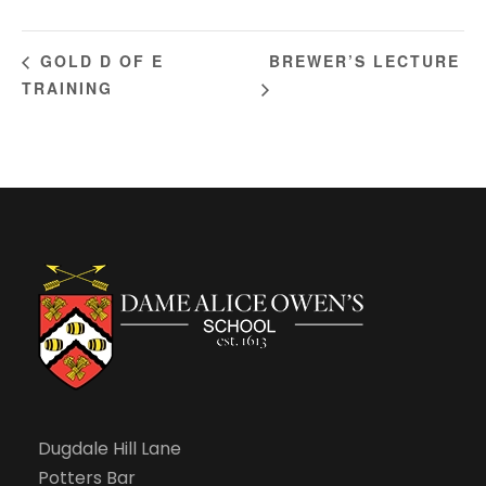
BREWER’S LECTURE
GOLD D OF E
TRAINING
Dugdale Hill Lane
Potters Bar