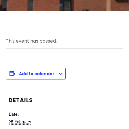
This event has passed.
Add to calendar
DETAILS
Date:
25 February