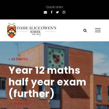
Quick Links
« All Events
Year 12 maths
half year exam
(further)
25 FEBRUARY