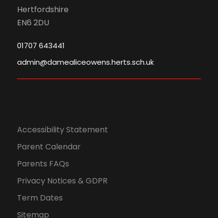
Hertfordshire
EN6 2DU
01707 643441
admin@damealiceowens.herts.sch.uk
Accessibility Statement
Parent Calendar
Parents FAQs
Privacy Notices & GDPR
Term Dates
Sitemap