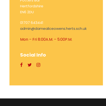
Potters Bar
Hertfordshire
EN6 2DU
01707 643441
admin@damealiceowens.herts.sch.uk
Mon – Fri 8:00A.M. – 5:00P.M.
Social Info