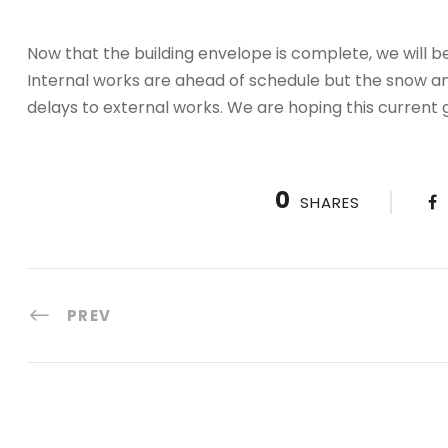
Now that the building envelope is complete, we will b
Internal works are ahead of schedule but the snow a
delays to external works. We are hoping this current
0
SHARES
PREV