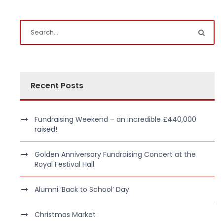
Recent Posts
Fundraising Weekend – an incredible £440,000
raised!
Golden Anniversary Fundraising Concert at the
Royal Festival Hall
Alumni ‘Back to School’ Day
Christmas Market