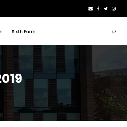
e
Sixth Form
2019