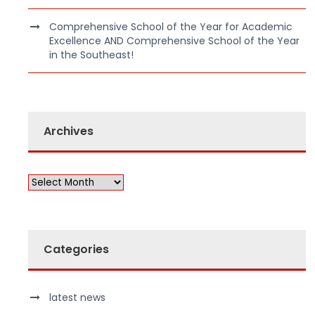
Comprehensive School of the Year for Academic
Excellence AND Comprehensive School of the Year
in the Southeast!
Archives
Categories
latest news