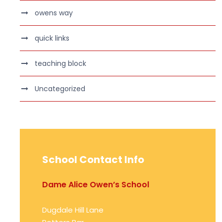
owens way
quick links
teaching block
Uncategorized
School Contact Info
Dame Alice Owen’s School
Dugdale Hill Lane