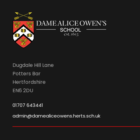
Dugdale Hill Lane
Potters Bar
Hertfordshire
EN6 2DU
01707 643441
admin@damealiceowens.herts.sch.uk