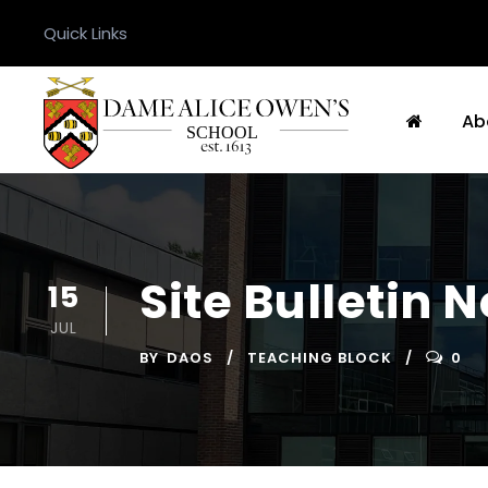
Quick Links
Ab
Site Bulletin 
15
JUL
BY
DAOS
TEACHING BLOCK
0