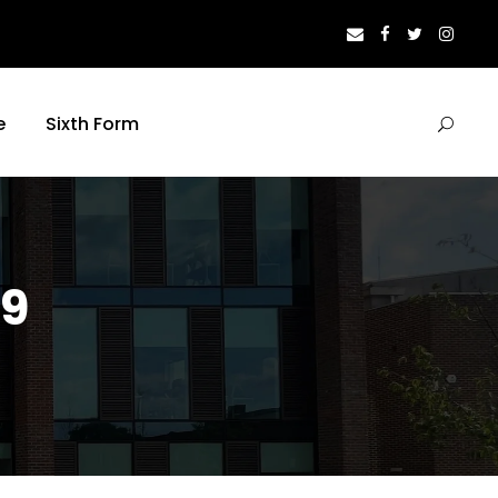
e
Sixth Form
19