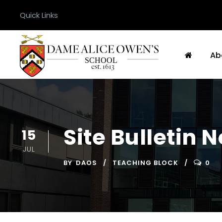
Quick Links
Ab
Site Bulletin 
15
JUL
BY
DAOS
TEACHING BLOCK
0