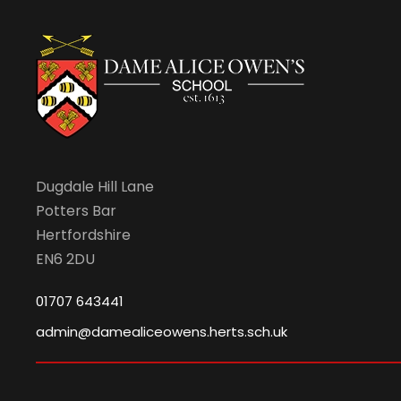
Dugdale Hill Lane
Potters Bar
Hertfordshire
EN6 2DU
01707 643441
admin@damealiceowens.herts.sch.uk