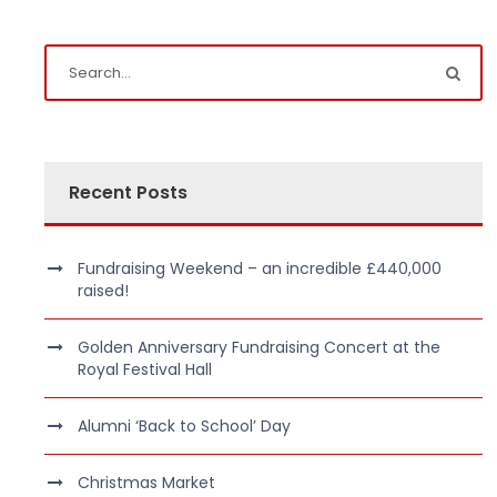
Recent Posts
Fundraising Weekend – an incredible £440,000
raised!
Golden Anniversary Fundraising Concert at the
Royal Festival Hall
Alumni ‘Back to School’ Day
Christmas Market