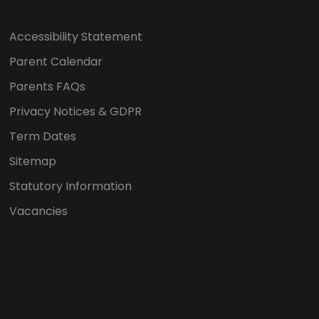
Accessibility Statement
Parent Calendar
Parents FAQs
Privacy Notices & GDPR
Term Dates
Sitemap
Statutory Information
Vacancies