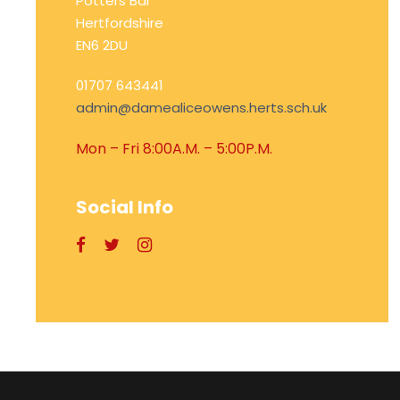
Potters Bar
Hertfordshire
EN6 2DU
01707 643441
admin@damealiceowens.herts.sch.uk
Mon – Fri 8:00A.M. – 5:00P.M.
Social Info