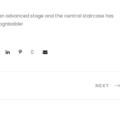
 an advanced stage and the central staircase has
ognisable!
NEXT