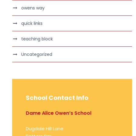
owens way
quick links
teaching block
Uncategorized
School Contact Info
Dame Alice Owen’s School
Dugdale Hill Lane