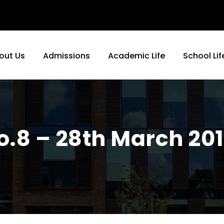
out Us
Admissions
Academic Life
School Lif
No.8 – 28th March 20