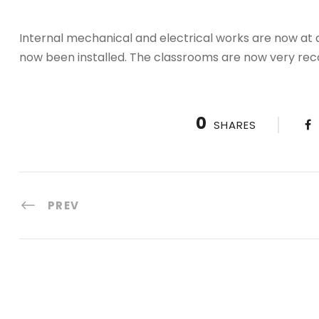
Internal mechanical and electrical works are now at
now been installed. The classrooms are now very rec
0
SHARES
PREV