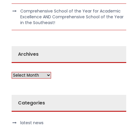
Comprehensive School of the Year for Academic
Excellence AND Comprehensive School of the Year
in the Southeast!
Archives
Categories
latest news