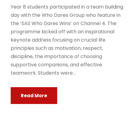
Year 8 students participated in a team building
day with the Who Dares Group who feature in
the ‘SAS Who Dares Wins’ on Channel 4. The
programme kicked off with an inspirational
keynote address focusing on crucial life
principles such as motivation, respect,
discipline, the importance of choosing
supportive companions, and effective
teamwork. Students were...
Read More