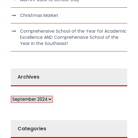
Christmas Market
Comprehensive School of the Year for Academic
Excellence AND Comprehensive School of the
Year in the Southeast!
Archives
Categories