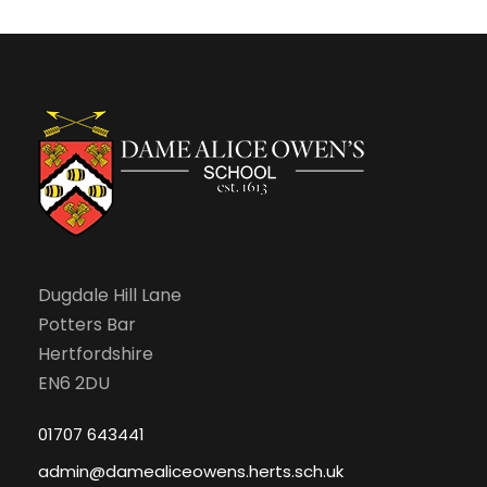
Dugdale Hill Lane
Potters Bar
Hertfordshire
EN6 2DU
01707 643441
admin@damealiceowens.herts.sch.uk