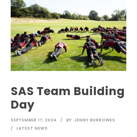
SAS Team Building
Day
SEPTEMBER 17, 2024
BY
JENNY BURROWES
LATEST NEWS