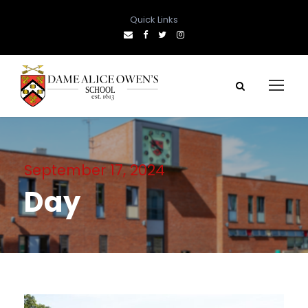
Quick Links
September 17, 2024
Day