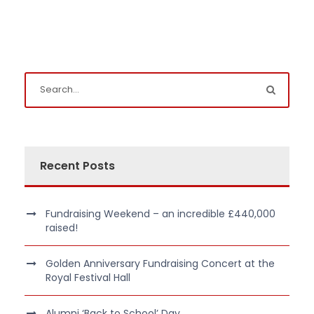
Recent Posts
Fundraising Weekend – an incredible £440,000
raised!
Golden Anniversary Fundraising Concert at the
Royal Festival Hall
Alumni ‘Back to School’ Day