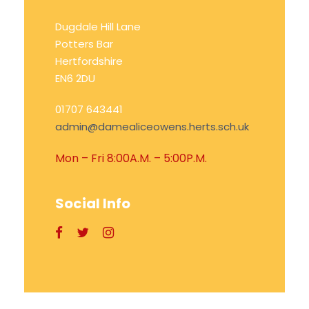
Dugdale Hill Lane
Potters Bar
Hertfordshire
EN6 2DU
01707 643441
admin@damealiceowens.herts.sch.uk
Mon – Fri 8:00A.M. – 5:00P.M.
Social Info