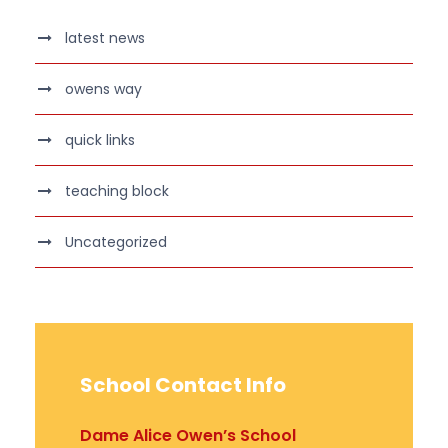
latest news
owens way
quick links
teaching block
Uncategorized
School Contact Info
Dame Alice Owen’s School