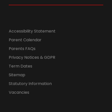
Accessibility Statement
Parent Calendar
Parents FAQs
Privacy Notices & GDPR
Term Dates
Sitemap
Statutory Information
Vacancies