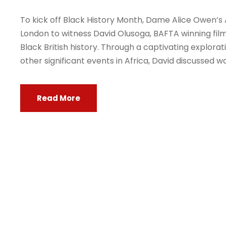
To kick off Black History Month, Dame Alice Owen’s 
London to witness David Olusoga, BAFTA winning fil
Black British history. Through a captivating explora
other significant events in Africa, David discussed way
Read More