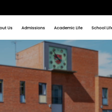
out Us
Admissions
Academic Life
School Lif