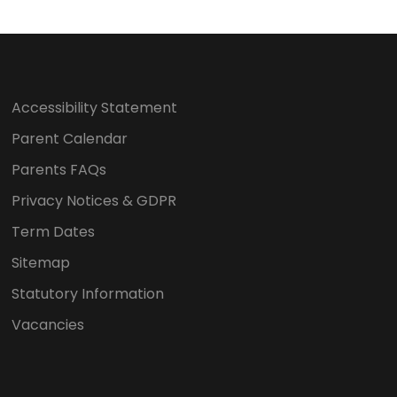
Accessibility Statement
Parent Calendar
Parents FAQs
Privacy Notices & GDPR
Term Dates
Sitemap
Statutory Information
Vacancies