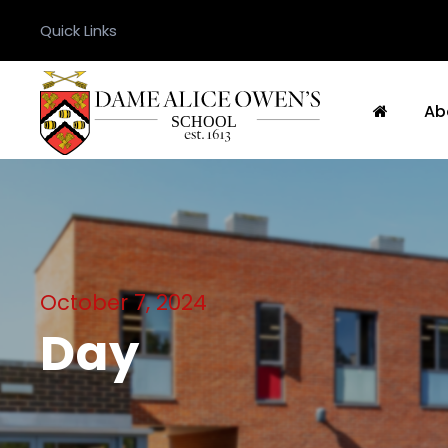
Quick Links
Ab
October 7, 2024
Day