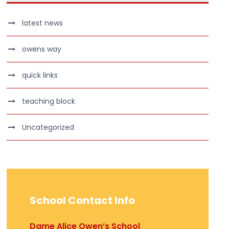
latest news
owens way
quick links
teaching block
Uncategorized
School Contact Info
Dame Alice Owen’s School