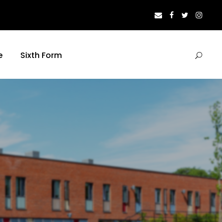
e
Sixth Form