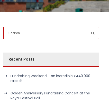
Recent Posts
Fundraising Weekend – an incredible £440,000
raised!
Golden Anniversary Fundraising Concert at the
Royal Festival Hall