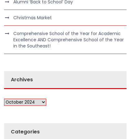
Alumni ‘Back to School’ Day
Christmas Market
Comprehensive School of the Year for Academic
Excellence AND Comprehensive School of the Year
in the Southeast!
Archives
Categories