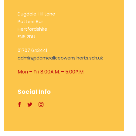
Dugdale Hill Lane
Potters Bar
Hertfordshire
EN6 2DU
01707 643441
admin@damealiceowens.herts.sch.uk
Mon – Fri 8:00A.M. – 5:00P.M.
Social Info