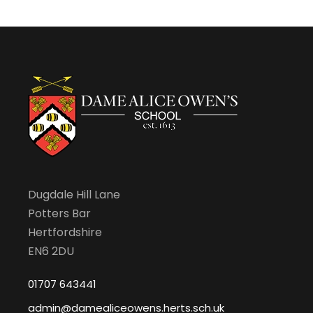
Dugdale Hill Lane
Potters Bar
Hertfordshire
EN6 2DU
01707 643441
admin@damealiceowens.herts.sch.uk