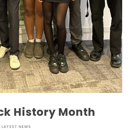
ck History Month
LATEST NEWS