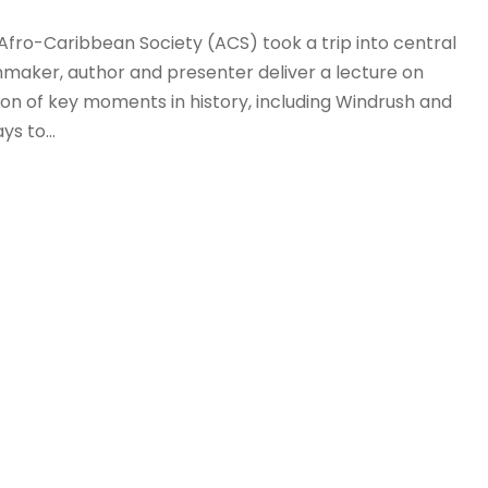
Afro-Caribbean Society (ACS) took a trip into central
mmaker, author and presenter deliver a lecture on
tion of key moments in history, including Windrush and
s to...