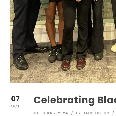
Celebrating Bla
07
OCT
OCTOBER 7, 2024
BY
DAOS EDITOR