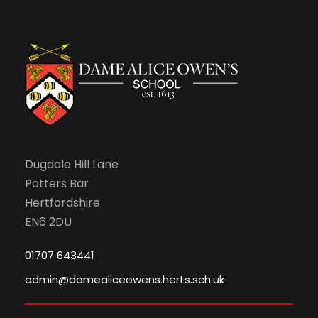
Dugdale Hill Lane
Potters Bar
Hertfordshire
EN6 2DU
01707 643441
admin@damealiceowens.herts.sch.uk