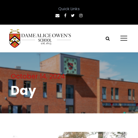
Quick Links
October 14, 2024
Day