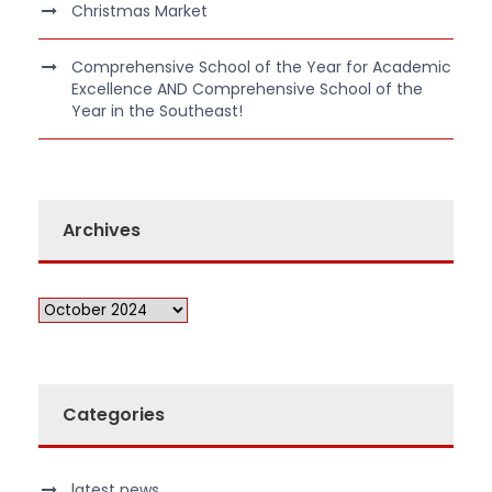
Christmas Market
Comprehensive School of the Year for Academic
Excellence AND Comprehensive School of the
Year in the Southeast!
Archives
Categories
latest news