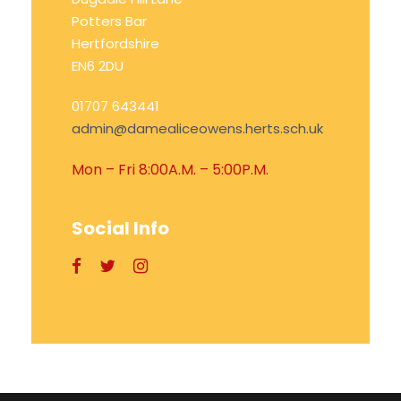
Potters Bar
Hertfordshire
EN6 2DU
01707 643441
admin@damealiceowens.herts.sch.uk
Mon – Fri 8:00A.M. – 5:00P.M.
Social Info