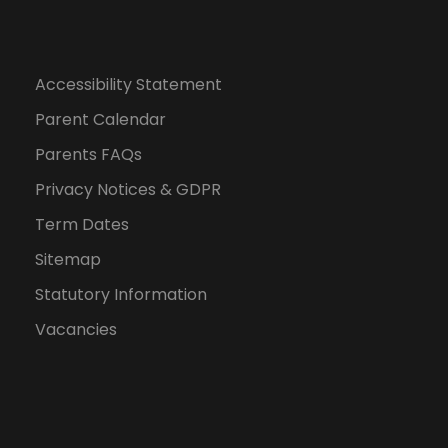
Accessibility Statement
Parent Calendar
Parents FAQs
Privacy Notices & GDPR
Term Dates
Sitemap
Statutory Information
Vacancies