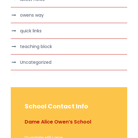
owens way
quick links
teaching block
Uncategorized
School Contact Info
Dame Alice Owen’s School
Dugdale Hill Lane