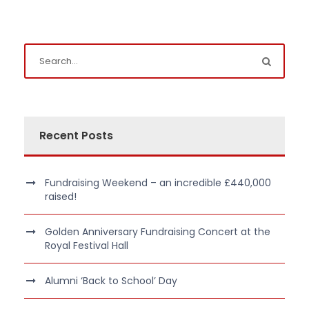
Recent Posts
Fundraising Weekend – an incredible £440,000
raised!
Golden Anniversary Fundraising Concert at the
Royal Festival Hall
Alumni ‘Back to School’ Day