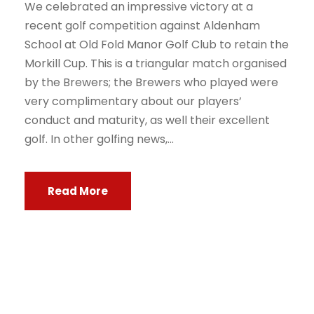
We celebrated an impressive victory at a
recent golf competition against Aldenham
School at Old Fold Manor Golf Club to retain the
Morkill Cup. This is a triangular match organised
by the Brewers; the Brewers who played were
very complimentary about our players’
conduct and maturity, as well their excellent
golf. In other golfing news,...
Read More