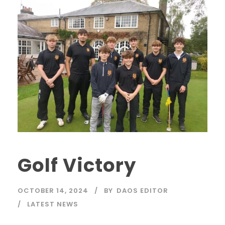
Golf Victory
OCTOBER 14, 2024
BY
DAOS EDITOR
LATEST NEWS