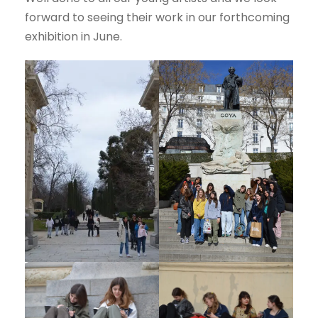
forward to seeing their work in our forthcoming
exhibition in June.