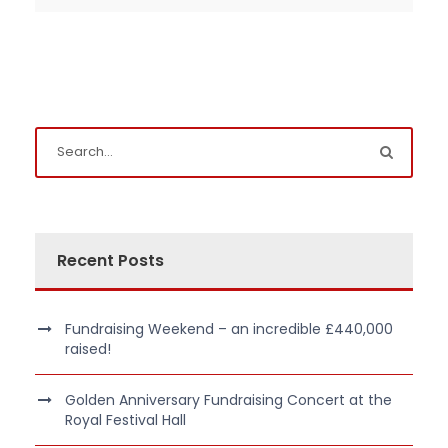
Recent Posts
Fundraising Weekend – an incredible £440,000
raised!
Golden Anniversary Fundraising Concert at the
Royal Festival Hall