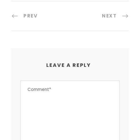
PREV
NEXT
LEAVE A REPLY