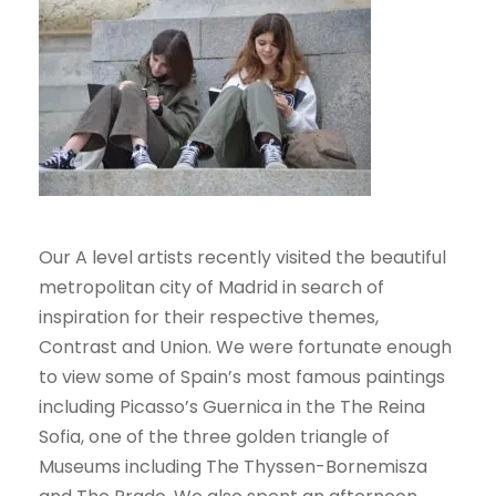
Our A level artists recently visited the beautiful
metropolitan city of Madrid in search of
inspiration for their respective themes,
Contrast and Union. We were fortunate enough
to view some of Spain’s most famous paintings
including Picasso’s Guernica in the The Reina
Sofia, one of the three golden triangle of
Museums including The Thyssen-Bornemisza