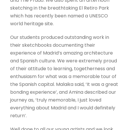
and The Prado. We also spent an afternoon
sketching in the breathtaking El Retiro Park
which has recently been named a UNESCO
world heritage site.
Our students produced outstanding work in
their sketchbooks documenting their
experience of Madrid’s amazing architecture
and Spanish culture. We were extremely proud
of their attitude to learning, togetherness and
enthusiasm for what was a memorable tour of
the Spanish capital. Malaika said, ‘It was a great
bonding experience’, and Amina described our
journey as, ‘truly memorable, I just loved
everything about Madrid and I would definitely
return’.
Well done to all our young artists and we look