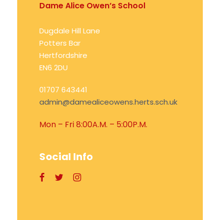
Dame Alice Owen’s School
Dugdale Hill Lane
Potters Bar
Hertfordshire
EN6 2DU
01707 643441
admin@damealiceowens.herts.sch.uk
Mon – Fri 8:00A.M. – 5:00P.M.
Social Info