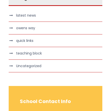
latest news
owens way
quick links
teaching block
Uncategorized
School Contact Info