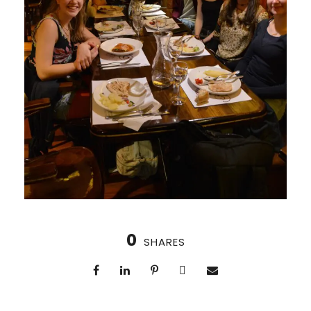
0
SHARES