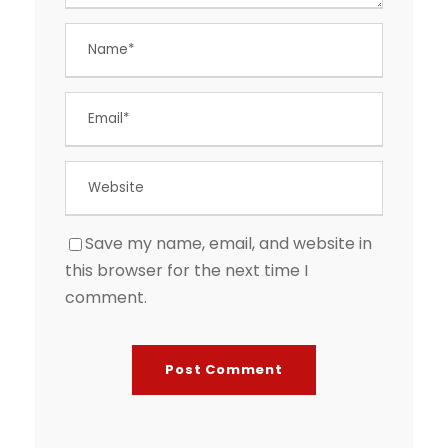
Save my name, email, and website in
this browser for the next time I
comment.