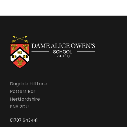
Dugdale Hill Lane
Potters Bar
Hertfordshire
EN6 2DU
01707 643441