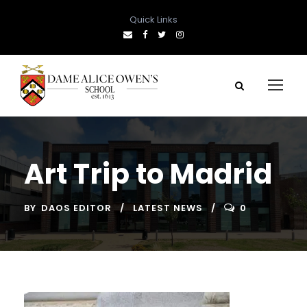
Quick Links
Art Trip to Madrid
BY
DAOS EDITOR
LATEST NEWS
0