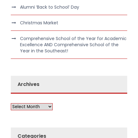
Alumni ‘Back to School’ Day
Christmas Market
Comprehensive School of the Year for Academic
Excellence AND Comprehensive School of the
Year in the Southeast!
Archives
Categories