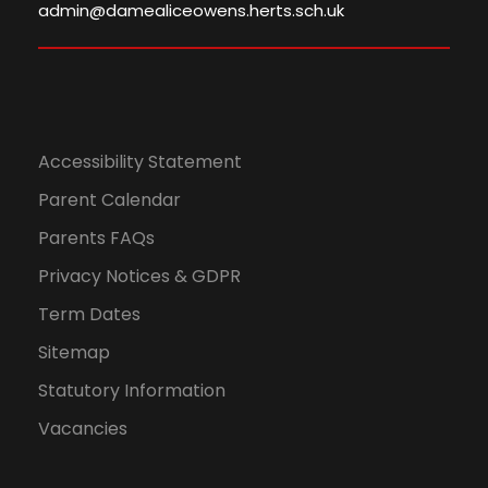
admin@damealiceowens.herts.sch.uk
Accessibility Statement
Parent Calendar
Parents FAQs
Privacy Notices & GDPR
Term Dates
Sitemap
Statutory Information
Vacancies