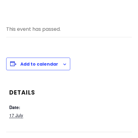
This event has passed.
Add to calendar
DETAILS
Date:
17 July