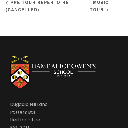
MUSIC
PRE-TOUR REPERTOIRE
(CANCELLED)
TOUR
Dugdale Hill Lane
Potters Bar
Hertfordshire
EN6 2DU