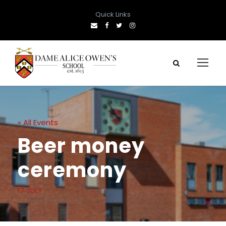
Quick Links
« All Events
Beer money
ceremony
17 JULY