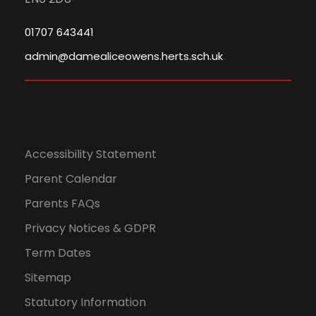
01707 643441
admin@damealiceowens.herts.sch.uk
Accessibility Statement
Parent Calendar
Parents FAQs
Privacy Notices & GDPR
Term Dates
Sitemap
Statutory Information