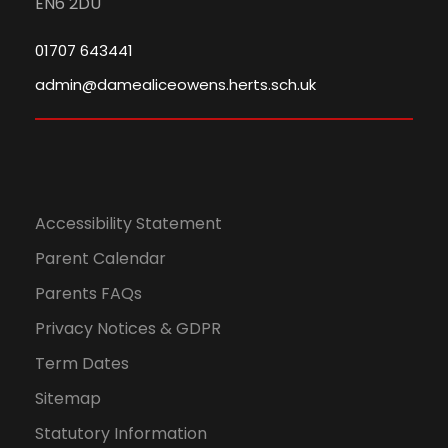
EN6 2DU
01707 643441
admin@damealiceowens.herts.sch.uk
Accessibility Statement
Parent Calendar
Parents FAQs
Privacy Notices & GDPR
Term Dates
Sitemap
Statutory Information