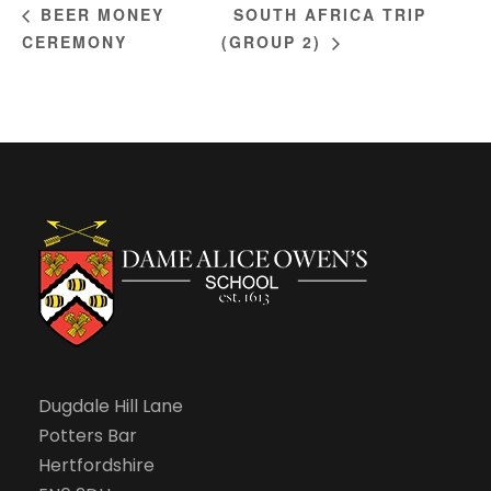
SOUTH AFRICA TRIP
BEER MONEY
CEREMONY
(GROUP 2)
Dugdale Hill Lane
Potters Bar
Hertfordshire