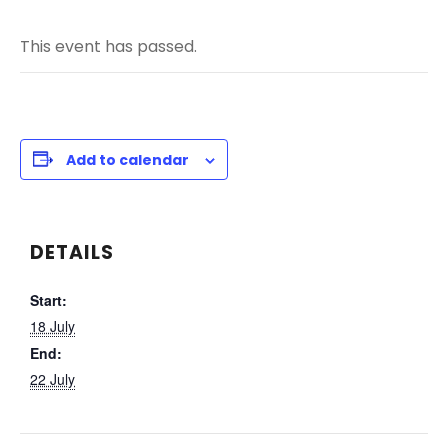
This event has passed.
Add to calendar
DETAILS
Start:
18 July
End:
22 July