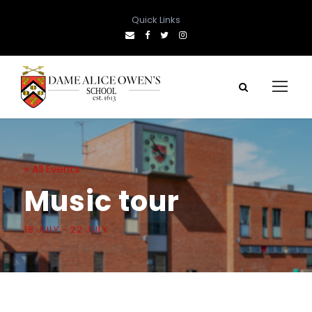
Quick Links
« All Events
Music tour
18 JULY
-
22 JULY