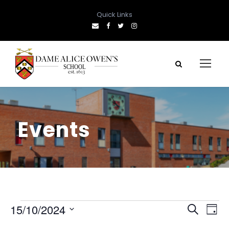
Quick Links
Events
E
E
E
15/10/2024
S
D
e
S
a