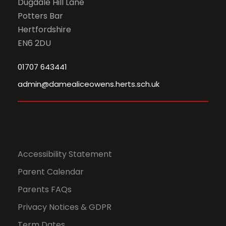
Dugdale Hill Lane
0
N
Potters Bar
Hertfordshire
2
a
EN6 2DU
4
v
01707 643441
i
admin@damealiceowens.herts.sch.uk
g
a
Accessibility Statement
t
Parent Calendar
i
Parents FAQs
o
Privacy Notices & GDPR
Term Dates