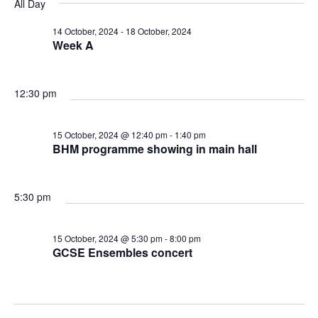
v
v
v
All Day
a
e
y
r
e
l
14 October, 2024
-
18 October, 2024
e
e
c
Week A
e
n
h
n
n
c
t
t
12:30 pm
t
t
d
V
a
s
15 October, 2024 @ 12:40 pm
-
1:40 pm
s
t
BHM programme showing in main hall
i
e
f
S
e
.
5:30 pm
o
e
w
r
a
15 October, 2024 @ 5:30 pm
-
8:00 pm
s
GCSE Ensembles concert
1
N
r
a
5