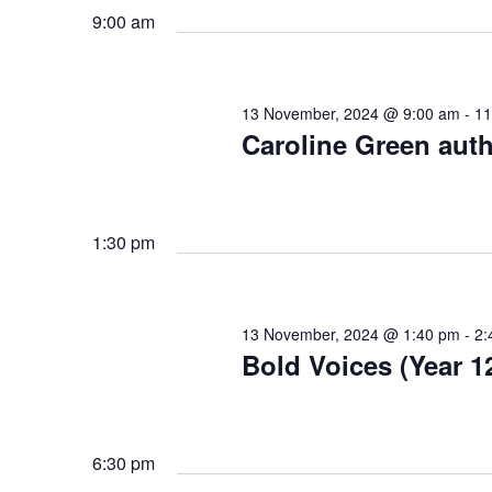
S
.
9:00 am
t
f
S
e
e
e
.
a
o
13 November, 2024 @ 9:00 am
-
11
r
a
Caroline Green autho
c
r
h
r
f
1:30 pm
1
o
c
r
E
3
h
v
13 November, 2024 @ 1:40 pm
-
2:
Bold Voices (Year 1
e
N
a
n
t
n
o
s
6:30 pm
b