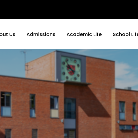
out Us
Admissions
Academic Life
School Lif