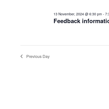
d
y
v
K
13 November, 2024 @ 6:30 pm
-
7:
V
e
Feedback informati
e
y
w
i
m
o
r
e
b
d
Previous Day
.
w
e
s
r
N
,
a