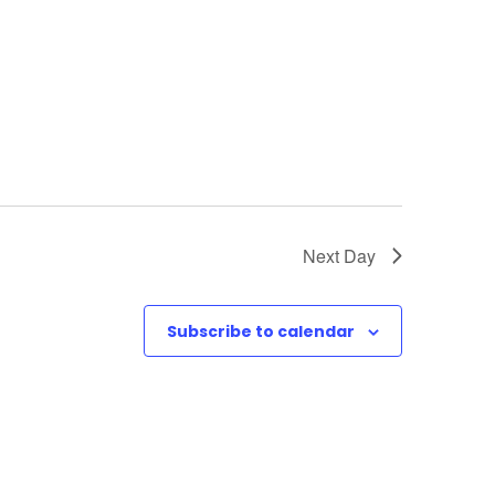
o
n
Next Day
Subscribe to calendar