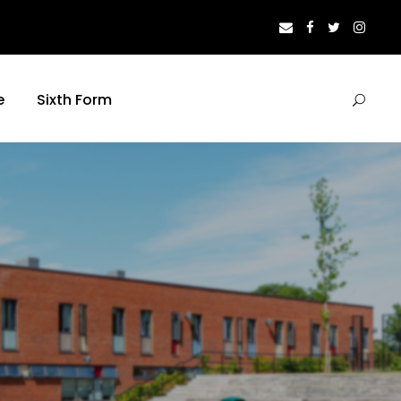
e
Sixth Form