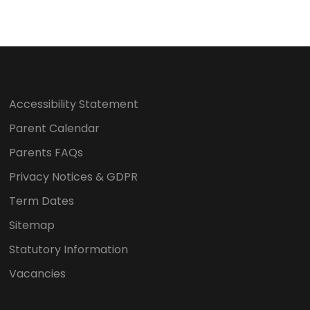
Accessibility Statement
Parent Calendar
Parents FAQs
Privacy Notices & GDPR
Term Dates
Sitemap
Statutory Information
Vacancies