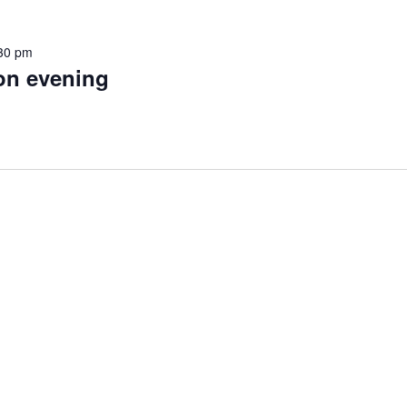
30 pm
on evening