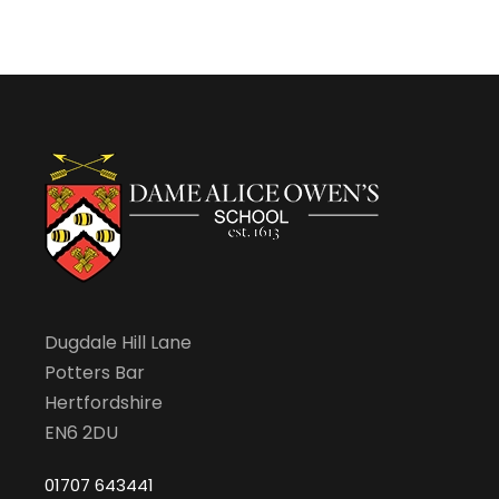
2
v
0
i
2
g
4
a
t
Dugdale Hill Lane
i
Potters Bar
Hertfordshire
o
EN6 2DU
n
01707 643441