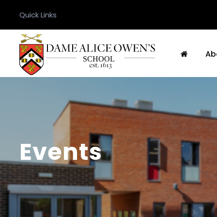
Quick Links
Ab
Events