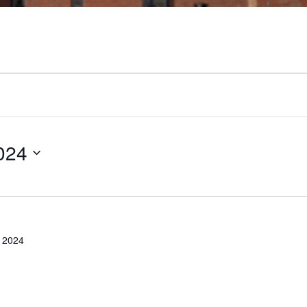
024
 2024