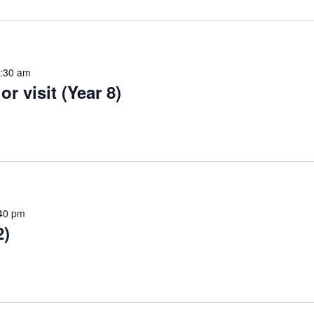
:30 am
r visit (Year 8)
40 pm
2)